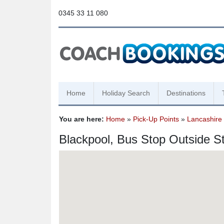
0345 33 11 080
Home
Holiday Search
Destinations
You are here:
Home
»
Pick-Up Points
»
Lancashire
Blackpool, Bus Stop Outside S