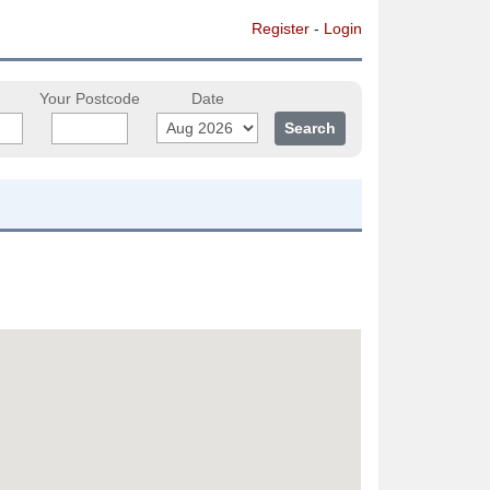
Register
-
Login
Your Postcode
Date