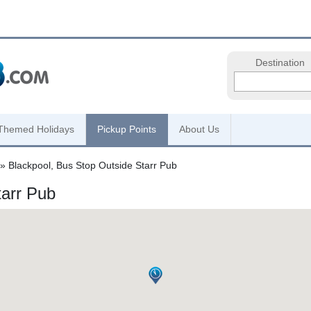
Destination
Themed Holidays
Pickup Points
About Us
» Blackpool, Bus Stop Outside Starr Pub
tarr Pub