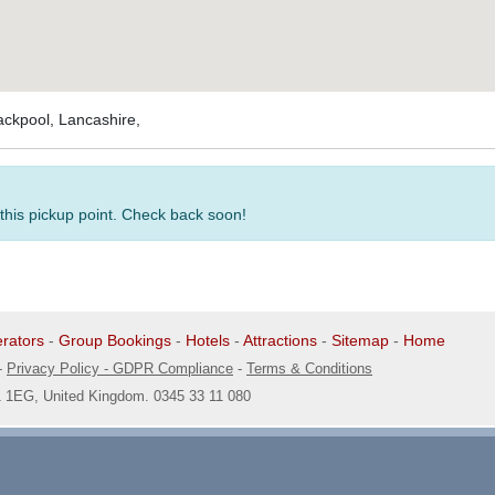
ackpool, Lancashire,
 this pickup point. Check back soon!
rators
-
Group Bookings
-
Hotels
-
Attractions
-
Sitemap
-
Home
-
Privacy Policy - GDPR Compliance
-
Terms & Conditions
1 1EG, United Kingdom. 0345 33 11 080