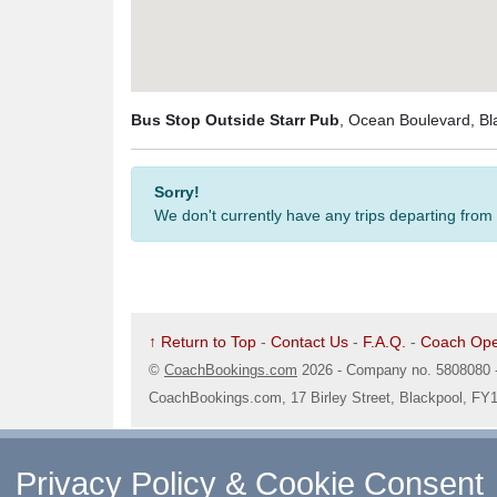
Bus Stop Outside Starr Pub
, Ocean Boulevard, Bl
Sorry!
We don't currently have any trips departing from
↑ Return to Top
-
Contact Us
-
F.A.Q.
-
Coach Ope
©
CoachBookings.com
2026
- Company no. 5808080 
CoachBookings.com, 17 Birley Street, Blackpool, FY
Privacy Policy & Cookie Consent