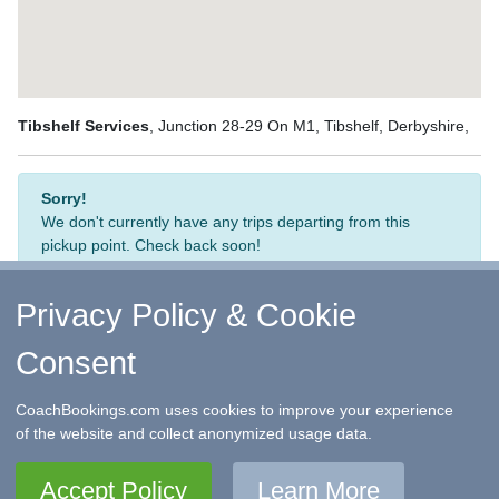
Tibshelf Services
, Junction 28-29 On M1, Tibshelf, Derbyshire,
Sorry!
We don't currently have any trips departing from this
pickup point. Check back soon!
Privacy Policy & Cookie
Consent
↑ Return to Top
-
Contact Us
-
F.A.Q.
-
Coach Operators
-
Group Bookings
-
Hotels
-
Attractions
-
Sitemap
-
Home
CoachBookings.com uses cookies to improve your experience
©
CoachBookings.com
2026
- Company no. 5808080 -
Privacy
of the website and collect anonymized usage data.
Policy - GDPR Compliance
-
Terms & Conditions
CoachBookings.com, 17 Birley Street, Blackpool, FY1 1EG,
Accept Policy
Learn More
United Kingdom. 0345 33 11 080