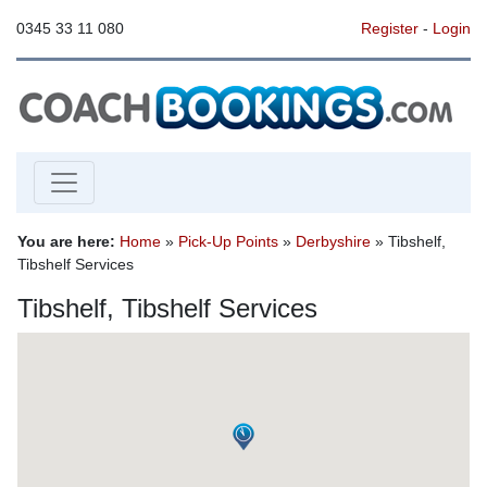
0345 33 11 080
Register
-
Login
You are here:
Home
»
Pick-Up Points
»
Derbyshire
» Tibshelf,
Tibshelf Services
Tibshelf, Tibshelf Services