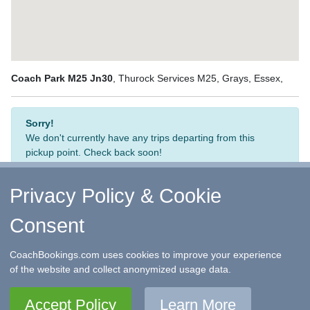
Coach Park M25 Jn30
, Thurock Services M25, Grays, Essex,
Sorry!
We don't currently have any trips departing from this
pickup point. Check back soon!
Privacy Policy & Cookie
Consent
↑ Return to Top
-
Contact Us
-
F.A.Q.
-
Coach Operators
-
Group Bookings
-
Hotels
-
Attractions
-
Sitemap
-
Home
CoachBookings.com uses cookies to improve your experience
©
CoachBookings.com
2026
- Company no. 5808080 -
Privacy
of the website and collect anonymized usage data.
Policy - GDPR Compliance
-
Terms & Conditions
CoachBookings.com, 17 Birley Street, Blackpool, FY1 1EG,
Accept Policy
Learn More
United Kingdom. 0345 33 11 080