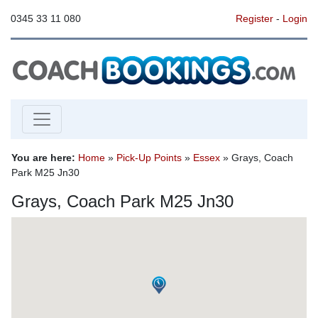
0345 33 11 080
Register
-
Login
You are here:
Home
»
Pick-Up Points
»
Essex
» Grays, Coach
Park M25 Jn30
Grays, Coach Park M25 Jn30