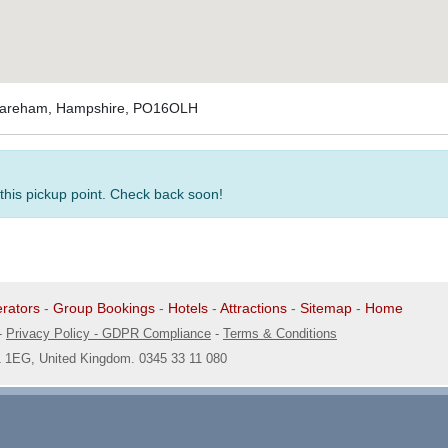
 Fareham, Hampshire, PO16OLH
 this pickup point. Check back soon!
rators
-
Group Bookings
-
Hotels
-
Attractions
-
Sitemap
-
Home
-
Privacy Policy - GDPR Compliance
-
Terms & Conditions
1 1EG, United Kingdom. 0345 33 11 080