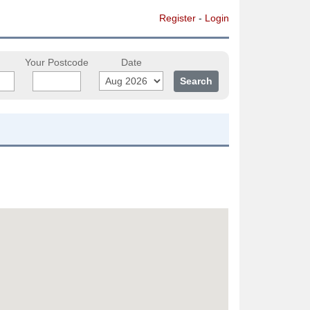
Register
-
Login
Your Postcode
Date