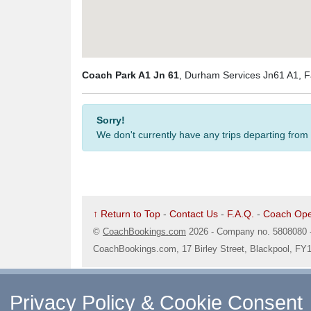
Coach Park A1 Jn 61
, Durham Services Jn61 A1,
Sorry!
We don't currently have any trips departing from
↑ Return to Top
-
Contact Us
-
F.A.Q.
-
Coach Ope
©
CoachBookings.com
2026
- Company no. 5808080 
CoachBookings.com, 17 Birley Street, Blackpool, FY
Privacy Policy & Cookie Consent