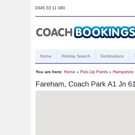
0345 33 11 080
Home
Holiday Search
Destinations
You are here:
Home
»
Pick-Up Points
»
Hampshire
Fareham, Coach Park A1 Jn 6