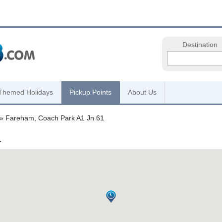
Destination
Themed Holidays
Pickup Points
About Us
» Fareham, Coach Park A1 Jn 61
1