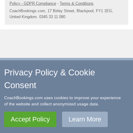
Policy - GDPR Compliance
-
Terms & Conditions
CoachBookings.com, 17 Birley Street, Blackpool, FY1 1EG,
United Kingdom. 0345 33 11 080
Privacy Policy & Cookie
Consent
CoachBookings.com uses cookies to improve your experience
of the website and collect anonymized usage data.
Accept Policy
Learn More