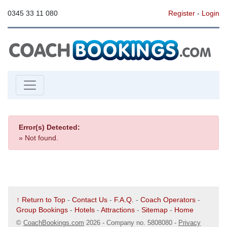
0345 33 11 080
Register
-
Login
Error(s) Detected:
» Not found.
↑ Return to Top
-
Contact Us
-
F.A.Q.
-
Coach Operators
-
Group Bookings
-
Hotels
-
Attractions
-
Sitemap
-
Home
©
CoachBookings.com
2026
- Company no. 5808080 -
Privacy