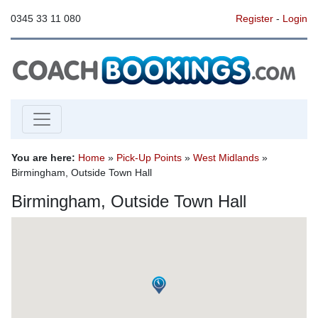
0345 33 11 080
Register
-
Login
You are here:
Home
»
Pick-Up Points
»
West Midlands
»
Birmingham, Outside Town Hall
Birmingham, Outside Town Hall