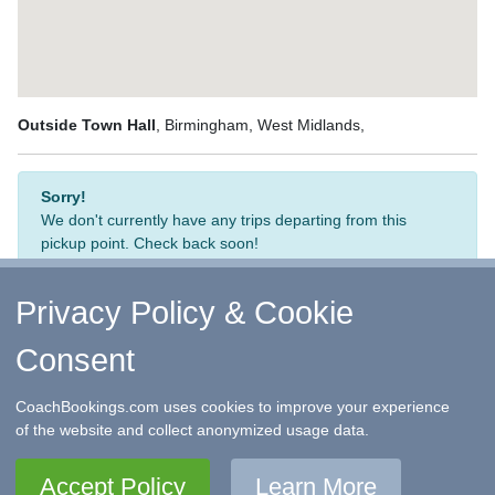
Outside Town Hall
, Birmingham, West Midlands,
Sorry!
We don't currently have any trips departing from this
pickup point. Check back soon!
Privacy Policy & Cookie
Consent
↑ Return to Top
-
Contact Us
-
F.A.Q.
-
Coach Operators
-
Group Bookings
-
Hotels
-
Attractions
-
Sitemap
-
Home
CoachBookings.com uses cookies to improve your experience
©
CoachBookings.com
2026
- Company no. 5808080 -
Privacy
of the website and collect anonymized usage data.
Policy - GDPR Compliance
-
Terms & Conditions
CoachBookings.com, 17 Birley Street, Blackpool, FY1 1EG,
Accept Policy
Learn More
United Kingdom. 0345 33 11 080