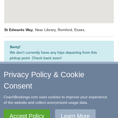
St Edwards Way
, Near Library, Romford, Essex,
Sorry!
We don't currently have any trips departing from this
pickup point. Check back soon!
Privacy Policy & Cookie
Consent
↑ Return to Top
-
Contact Us
-
F.A.Q.
-
Coach Operators
-
Group Bookings
-
Hotels
-
Attractions
-
Sitemap
-
Home
CoachBookings.com uses cookies to improve your experience
©
CoachBookings.com
2026
- Company no. 5808080 -
Privacy
of the website and collect anonymized usage data.
Policy - GDPR Compliance
-
Terms & Conditions
CoachBookings.com, 17 Birley Street, Blackpool, FY1 1EG,
Accept Policy
Learn More
United Kingdom. 0345 33 11 080