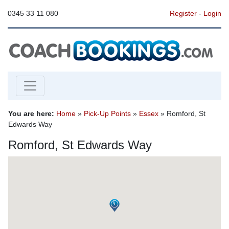
0345 33 11 080
Register
-
Login
You are here:
Home
»
Pick-Up Points
»
Essex
» Romford, St
Edwards Way
Romford, St Edwards Way