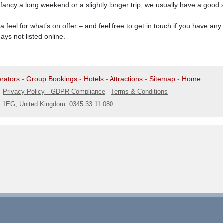
ncy a long weekend or a slightly longer trip, we usually have a good se
t a feel for what’s on offer – and feel free to get in touch if you have an
ys not listed online.
rators
-
Group Bookings
-
Hotels
-
Attractions
-
Sitemap
-
Home
-
Privacy Policy - GDPR Compliance
-
Terms & Conditions
1 1EG, United Kingdom. 0345 33 11 080