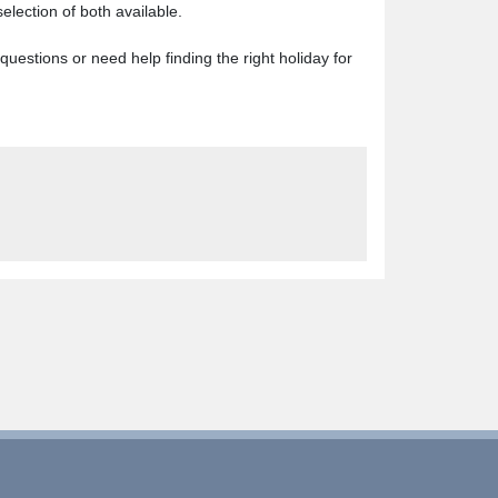
lection of both available.
y questions or need help finding the right holiday for