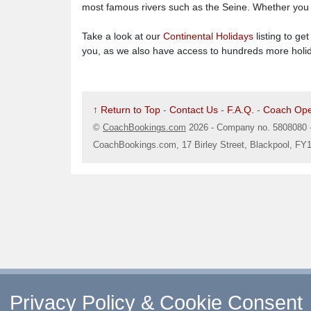
most famous rivers such as the Seine. Whether you fa
Take a look at our
Continental Holidays
listing to ge
you, as we also have access to hundreds more holida
↑ Return to Top
-
Contact Us
-
F.A.Q.
-
Coach Ope
©
CoachBookings.com
2026
- Company no. 5808080 
CoachBookings.com, 17 Birley Street, Blackpool, FY
Privacy Policy & Cookie Consent