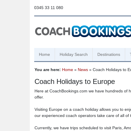
0345 33 11 080
Home
Holiday Search
Destinations
You are here:
Home
»
News
» Coach Holidays to E
Coach Holidays to Europe
Here at CoachBookings.com we have hundreds of holid
offer.
Visiting Europe on a coach holiday allows you to enjo
our experienced coach operators take care of all of t
Currently, we have trips scheduled to visit Paris, 