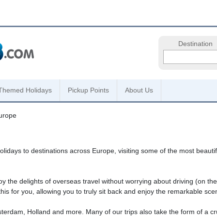
Destination
Themed Holidays
Pickup Points
About Us
urope
ays to destinations across Europe, visiting some of the most beautiful
y the delights of overseas travel without worrying about driving (on the o
his for you, allowing you to truly sit back and enjoy the remarkable sce
Amsterdam, Holland and more. Many of our trips also take the form of a 