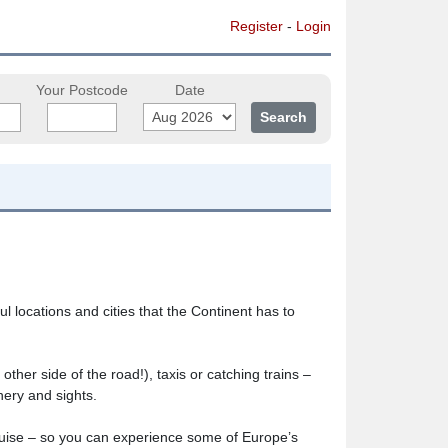
Register
-
Login
Your Postcode
Date
 locations and cities that the Continent has to
ther side of the road!), taxis or catching trains –
nery and sights.
cruise – so you can experience some of Europe’s