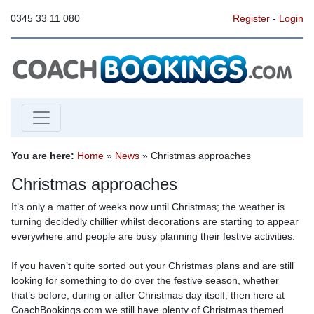
0345 33 11 080
Register
-
Login
You are here:
Home
»
News
» Christmas approaches
Christmas approaches
It’s only a matter of weeks now until Christmas; the weather is
turning decidedly chillier whilst decorations are starting to appear
everywhere and people are busy planning their festive activities.
If you haven’t quite sorted out your Christmas plans and are still
looking for something to do over the festive season, whether
that’s before, during or after Christmas day itself, then here at
CoachBookings.com we still have plenty of Christmas themed