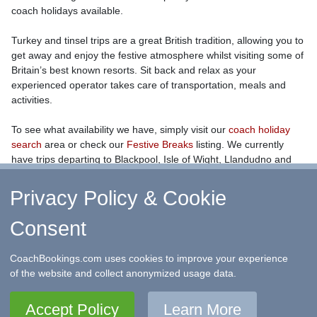
coach holidays available.
Turkey and tinsel trips are a great British tradition, allowing you to
get away and enjoy the festive atmosphere whilst visiting some of
Britain’s best known resorts. Sit back and relax as your
experienced operator takes care of transportation, meals and
activities.
To see what availability we have, simply visit our
coach holiday
search
area or check our
Festive Breaks
listing. We currently
have trips departing to Blackpool, Isle of Wight, Llandudno and
Bournemouth, amongst others.
Privacy Policy & Cookie
Consent
↑ Return to Top
-
Contact Us
-
F.A.Q.
-
Coach Operators
-
Group Bookings
-
Hotels
-
Attractions
-
Sitemap
-
Home
CoachBookings.com uses cookies to improve your experience
©
CoachBookings.com
2026
- Company no. 5808080 -
Privacy
of the website and collect anonymized usage data.
Policy - GDPR Compliance
-
Terms & Conditions
CoachBookings.com, 17 Birley Street, Blackpool, FY1 1EG,
Accept Policy
Learn More
United Kingdom. 0345 33 11 080