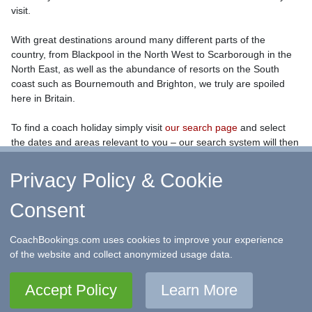
visit.
With great destinations around many different parts of the
country, from Blackpool in the North West to Scarborough in the
North East, as well as the abundance of resorts on the South
coast such as Bournemouth and Brighton, we truly are spoiled
here in Britain.
To find a coach holiday simply visit
our search page
and select
the dates and areas relevant to you – our search system will then
return all the coach holidays we have on offer.
Privacy Policy & Cookie
Consent
↑ Return to Top
-
Contact Us
-
F.A.Q.
-
Coach Operators
-
Group Bookings
-
Hotels
-
Attractions
-
Sitemap
-
Home
CoachBookings.com uses cookies to improve your experience
©
CoachBookings.com
2026
- Company no. 5808080 -
Privacy
of the website and collect anonymized usage data.
Policy - GDPR Compliance
-
Terms & Conditions
CoachBookings.com, 17 Birley Street, Blackpool, FY1 1EG,
Accept Policy
Learn More
United Kingdom. 0345 33 11 080