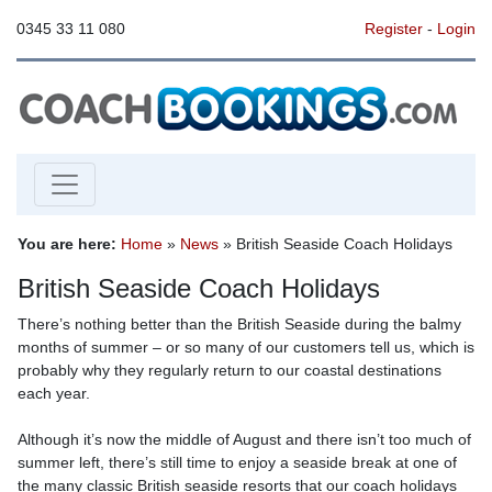
0345 33 11 080
Register
-
Login
You are here:
Home
»
News
» British Seaside Coach Holidays
British Seaside Coach Holidays
There’s nothing better than the British Seaside during the balmy
months of summer – or so many of our customers tell us, which is
probably why they regularly return to our coastal destinations
each year.
Although it’s now the middle of August and there isn’t too much of
summer left, there’s still time to enjoy a seaside break at one of
the many classic British seaside resorts that our coach holidays