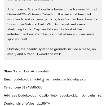
This majestic Grade II castle is home to the National Portrait
Galleryâ€™s Victorian Collection. It is set amid beautiful
woodlands and sensory gardens, less than an hour from the
Snowdonia National Park. With its magnificent views
stretching to the Clwydian Hills and its feast of live
entertainment on offer, this is a hotel where you can really
spoil yourself.
Outside, the beautifully-tended grounds include a maze, an
aviary and a tranquil woodland walk.
Stars
3 star Hotel Accomodation
Email
bodelwyddanhotel
lasminutecoachholidays.com
Telephone
01745585088
Address
Bodelwyddan Castle Hotel, Bodelwyddan, Denbighshire,
Denbighshire, Wales, LL185YA