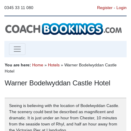
0345 33 11 080
Register
-
Login
You are here:
Home
»
Hotels
» Warner Bodelwyddan Castle
Hotel
Warner Bodelwyddan Castle Hotel
Seeing is believing with the location of Bodelwyddan Castle.
The scenery could best be described as magnificent and
dramatic. It is just under an hour from Chester, 10 minutes
from the seaside town of Rhyl, and half an hour away from
the Victorian Pier at Llandudno.