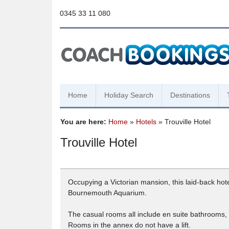
0345 33 11 080
Home
Holiday Search
Destinations
You are here:
Home
»
Hotels
» Trouville Hotel
Trouville Hotel
Occupying a Victorian mansion, this laid-back hot
Bournemouth Aquarium.
The casual rooms all include en suite bathrooms, a
Rooms in the annex do not have a lift.