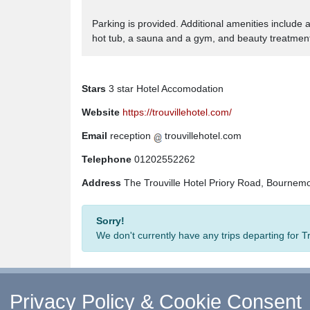
Parking is provided. Additional amenities include 
hot tub, a sauna and a gym, and beauty treatments
Stars
3 star Hotel Accomodation
Website
https://trouvillehotel.com/
Email
reception
trouvillehotel.com
Telephone
01202552262
Address
The Trouville Hotel Priory Road, Bournem
Sorry!
We don't currently have any trips departing for T
Privacy Policy & Cookie Consent