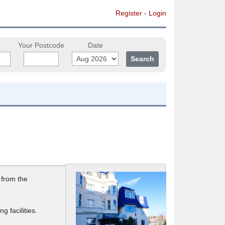
Register
-
Login
Your Postcode
Date
 from the
 facilities.