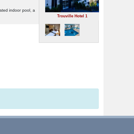
ated indoor pool, a
Trouville Hotel 1