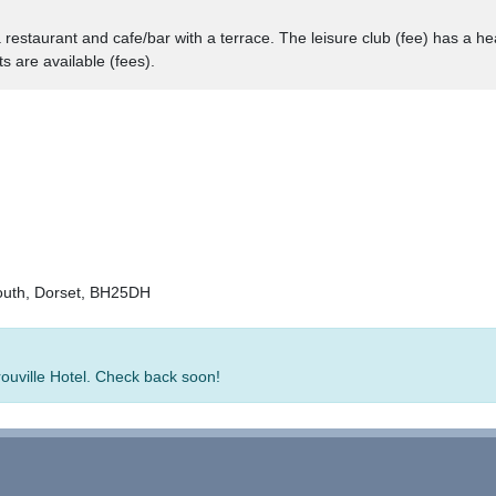
a restaurant and cafe/bar with a terrace. The leisure club (fee) has a he
 are available (fees).
outh, Dorset, BH25DH
rouville Hotel. Check back soon!