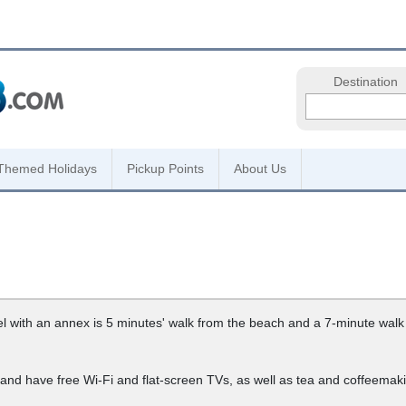
Destination
Themed Holidays
Pickup Points
About Us
el with an annex is 5 minutes' walk from the beach and a 7-minute walk
nd have free Wi-Fi and flat-screen TVs, as well as tea and coffeemaking