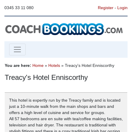
0345 33 11 080
Register
-
Login
You are here:
Home
»
Hotels
» Treacy's Hotel Enniscorthy
Treacy's Hotel Enniscorthy
This hotel is expertly run by the Treacy family and is located
just a 10-minute walk from the main shops and bars and
offers a high level of cuisine and service for groups.
All 57 bedrooms are en suite with tea/coffee making facilities,
television and hair dryer. The restaurant is traditional with
stylish fittings and there is a cosy traditional Irish bar oozing