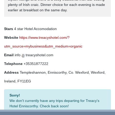
plenty of Irish craic. Dinner choice for each evening is made
earlier at breakfast on the same day.
Stars
4 star Hotel Accomodation
Website
https://www.treacyshotel.com/?
utm_source=mybusiness&utm_medium=organic
Email
info
treacyshotel.com
Telephone
+35351877222
Address
Templeshannon, Enniscorthy, Co. Wexford, Wexford,
Ireland, FY11EG
Sorry!
We don't currently have any trips departing for Treacy's
Hotel Enniscorthy. Check back soon!