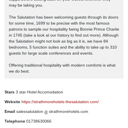
may be taking you.
The Salutation has been welcoming guests through its doors
for some time, 1699 to be precise with the most famous
patrons to sample our hospitality being Bonnie Prince Charlie
in 1745 (take a look at our history to find out more). Although
the Salutation might not look as big as it is, we have 84
bedrooms, 5 function suites and the ability to take up to 310
guests for large scale conferences and events.
Offering traditional hospitality with modern comforts is what
we do best.
Stars
3 star Hotel Accomodation
Website
https://strathmorehotels-thesalutation.com/
Email
salessalutation
strathmorehotels.com
Telephone
01738630066