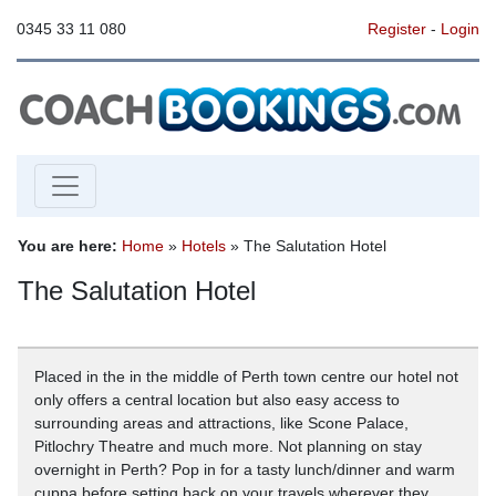
0345 33 11 080
Register
-
Login
You are here:
Home
»
Hotels
» The Salutation Hotel
The Salutation Hotel
Placed in the in the middle of Perth town centre our hotel not
only offers a central location but also easy access to
surrounding areas and attractions, like Scone Palace,
Pitlochry Theatre and much more. Not planning on stay
overnight in Perth? Pop in for a tasty lunch/dinner and warm
cuppa before setting back on your travels wherever they