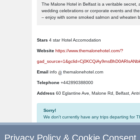
The Malone Hotel in Belfast is a veritable secret,
wedding celebrations or corporate events and the v
– enjoy with some smoked salmon and wheaten bre
Stars
4 star Hotel Accomodation
Website
https://www.themalonehotel.com/?
gad_source=1&gclid=Cj0KCQiAy9msBhD0ARIsAN
Email
info
themalonehotel.com
Telephone
+442890388000
Address
60 Eglantine Ave, Malone Rd, Belfast, Ant
Sorry!
We don't currently have any trips departing for
Privacy Policy & Cookie Consent