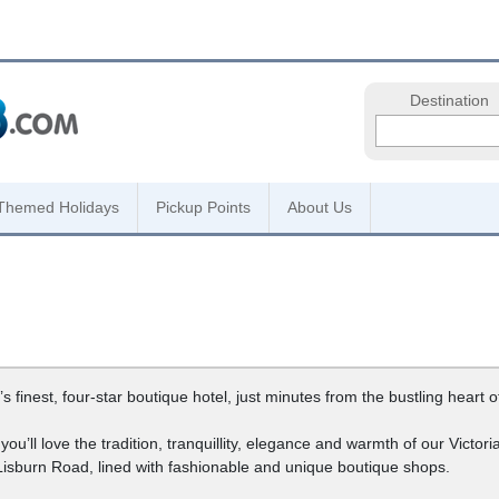
Destination
Themed Holidays
Pickup Points
About Us
inest, four-star boutique hotel, just minutes from the bustling heart of 
nk you’ll love the tradition, tranquillity, elegance and warmth of our Victo
Lisburn Road, lined with fashionable and unique boutique shops.