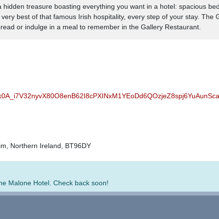
 a hidden treasure boasting everything you want in a hotel: spacious be
ery best of that famous Irish hospitality, every step of your stay. The
ad or indulge in a meal to remember in the Gallery Restaurant.
bk0A_i7V32nyvX80O8enB62I8cPXINxM1YEoDd6QOzjeZ8spj6YuAunS
rim, Northern Ireland, BT96DY
 The Malone Hotel. Check back soon!