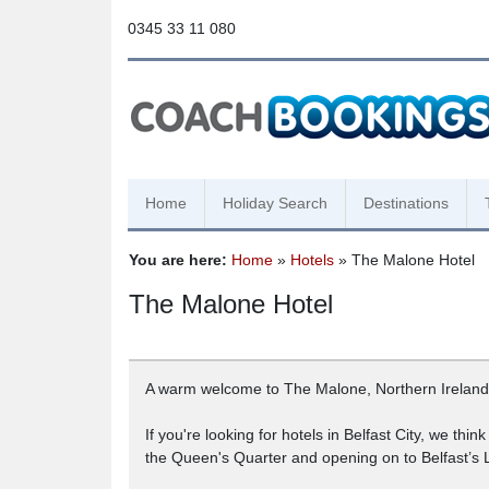
0345 33 11 080
Home
Holiday Search
Destinations
You are here:
Home
»
Hotels
» The Malone Hotel
The Malone Hotel
A warm welcome to The Malone, Northern Ireland’s f
If you're looking for hotels in Belfast City, we thi
the Queen's Quarter and opening on to Belfast’s 