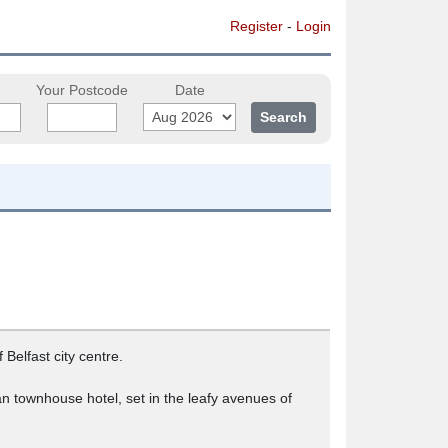
Register
-
Login
Your Postcode
Date
Belfast city centre.
rian townhouse hotel, set in the leafy avenues of