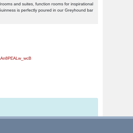
drooms and suites, function rooms for inspirational
 Guinness is perfectly poured in our Greyhound bar
caAn8PEALw_wcB