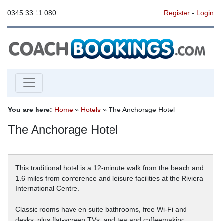
0345 33 11 080
Register
-
Login
You are here:
Home
»
Hotels
» The Anchorage Hotel
The Anchorage Hotel
This traditional hotel is a 12-minute walk from the beach and
1.6 miles from conference and leisure facilities at the Riviera
International Centre.
Classic rooms have en suite bathrooms, free Wi-Fi and
desks, plus flat-screen TVs, and tea and coffeemaking