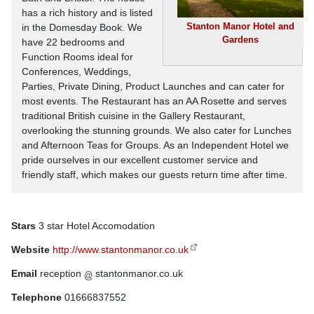
has a rich history and is listed
Stanton Manor Hotel and
in the Domesday Book. We
Gardens
have 22 bedrooms and
Function Rooms ideal for
Conferences, Weddings,
Parties, Private Dining, Product Launches and can cater for
most events. The Restaurant has an AA Rosette and serves
traditional British cuisine in the Gallery Restaurant,
overlooking the stunning grounds. We also cater for Lunches
and Afternoon Teas for Groups. As an Independent Hotel we
pride ourselves in our excellent customer service and
friendly staff, which makes our guests return time after time.
Stars
3 star Hotel Accomodation
Website
http://www.stantonmanor.co.uk
Email
reception
stantonmanor.co.uk
Telephone
01666837552