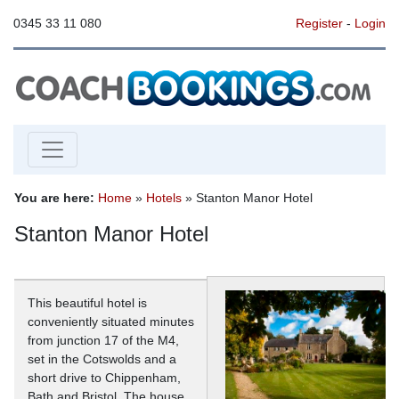
0345 33 11 080
Register
-
Login
You are here:
Home
»
Hotels
» Stanton Manor Hotel
Stanton Manor Hotel
This beautiful hotel is
conveniently situated minutes
from junction 17 of the M4,
set in the Cotswolds and a
short drive to Chippenham,
Bath and Bristol. The house