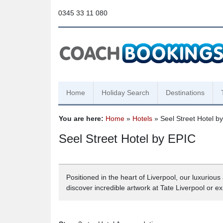
0345 33 11 080
Home
Holiday Search
Destinations
You are here:
Home
»
Hotels
» Seel Street Hotel b
Seel Street Hotel by EPIC
Positioned in the heart of Liverpool, our luxuriou
discover incredible artwork at Tate Liverpool or e