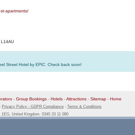
-st-apartments/
, L14AU
Seel Street Hotel by EPIC. Check back soon!
rators
-
Group Bookings
-
Hotels
-
Attractions
-
Sitemap
-
Home
-
Privacy Policy - GDPR Compliance
-
Terms & Conditions
1 1EG, United Kingdom. 0345 33 11 080