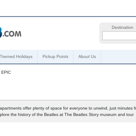
Destination
Themed Holidays
Pickup Points
About Us
y EPIC
s apartments offer plenty of space for everyone to unwind, just minutes f
xplore the history of the Beatles at The Beatles Story museum and tour