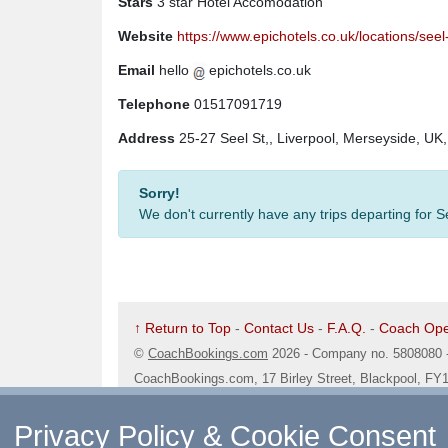
Stars
3 star Hotel Accomodation
Website
https://www.epichotels.co.uk/locations/seel
Email
hello
epichotels.co.uk
Telephone
01517091719
Address
25-27 Seel St,, Liverpool, Merseyside, UK
Sorry!
We don't currently have any trips departing for 
↑ Return to Top
-
Contact Us
-
F.A.Q.
-
Coach Ope
©
CoachBookings.com
2026
- Company no. 5808080 
CoachBookings.com, 17 Birley Street, Blackpool, FY
Privacy Policy & Cookie Consent