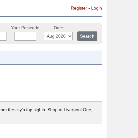
Register
-
Login
Your Postcode
Date
rom the city’s top sights. Shop at Liverpool One,