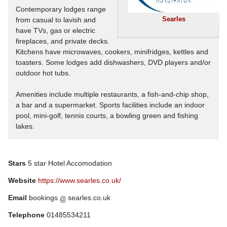
Contemporary lodges range
Searles
from casual to lavish and
have TVs, gas or electric
fireplaces, and private decks.
Kitchens have microwaves, cookers, minifridges, kettles and
toasters. Some lodges add dishwashers, DVD players and/or
outdoor hot tubs.
Amenities include multiple restaurants, a fish-and-chip shop,
a bar and a supermarket. Sports facilities include an indoor
pool, mini-golf, tennis courts, a bowling green and fishing
lakes.
Stars
5 star Hotel Accomodation
Website
https://www.searles.co.uk/
Email
bookings
searles.co.uk
Telephone
01485534211