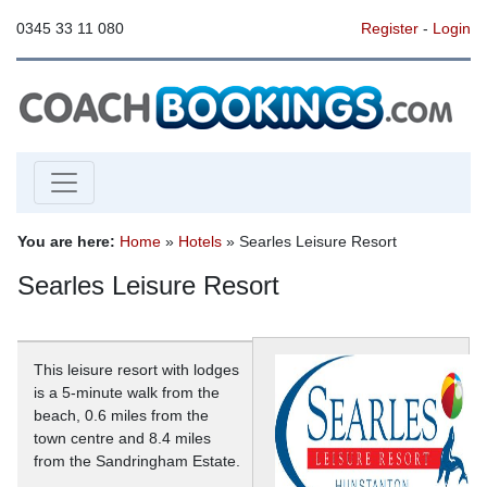
0345 33 11 080
Register
-
Login
You are here:
Home
»
Hotels
» Searles Leisure Resort
Searles Leisure Resort
This leisure resort with lodges
is a 5-minute walk from the
beach, 0.6 miles from the
town centre and 8.4 miles
from the Sandringham Estate.