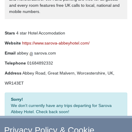
and every room features free UK calls to local, national and
mobile numbers.
Stars
4 star Hotel Accomodation
Website
https://www.sarova-abbeyhotel.com/
Email
abbey
sarova.com
Telephone
01684892332
Address
Abbey Road, Great Malvern, Worcestershire, UK,
WR143ET
Sorry!
We don't currently have any trips departing for Sarova
Abbey Hotel. Check back soon!
Privacy Policy & Cookie