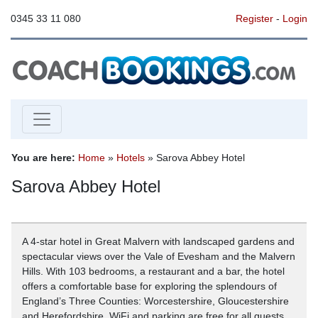
0345 33 11 080
Register
-
Login
You are here:
Home
»
Hotels
» Sarova Abbey Hotel
Sarova Abbey Hotel
A 4-star hotel in Great Malvern with landscaped gardens and
spectacular views over the Vale of Evesham and the Malvern
Hills. With 103 bedrooms, a restaurant and a bar, the hotel
offers a comfortable base for exploring the splendours of
England’s Three Counties: Worcestershire, Gloucestershire
and Herefordshire. WiFi and parking are free for all guests