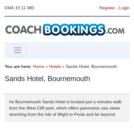
0345 33 11 080
Register
-
Login
You are here:
Home
»
Hotels
» Sands Hotel, Bournemouth
Sands Hotel, Bournemouth
he Bournemouth Sands Hotel is located just a minutes walk
from the West Cliff park, which offers panoramic sea views
streching from the Isle of Wight to Poole and far beyond.