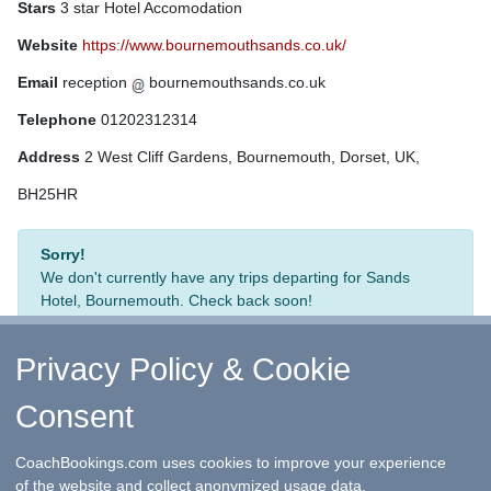
Stars
3 star Hotel Accomodation
Website
https://www.bournemouthsands.co.uk/
Email
reception
bournemouthsands.co.uk
Telephone
01202312314
Address
2 West Cliff Gardens, Bournemouth, Dorset, UK,
BH25HR
Sorry!
We don't currently have any trips departing for Sands
Hotel, Bournemouth. Check back soon!
Privacy Policy & Cookie
Consent
↑ Return to Top
-
Contact Us
-
F.A.Q.
-
Coach Operators
-
Group Bookings
-
Hotels
-
Attractions
-
Sitemap
-
Home
CoachBookings.com uses cookies to improve your experience
©
CoachBookings.com
2026
- Company no. 5808080 -
Privacy
of the website and collect anonymized usage data.