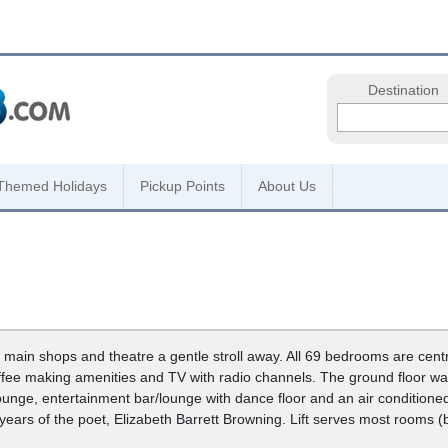
Destination
Themed Holidays
Pickup Points
About Us
 main shops and theatre a gentle stroll away. All 69 bedrooms are centr
offee making amenities and TV with radio channels. The ground floor wa
ounge, entertainment bar/lounge with dance floor and an air conditioned
 years of the poet, Elizabeth Barrett Browning. Lift serves most rooms (