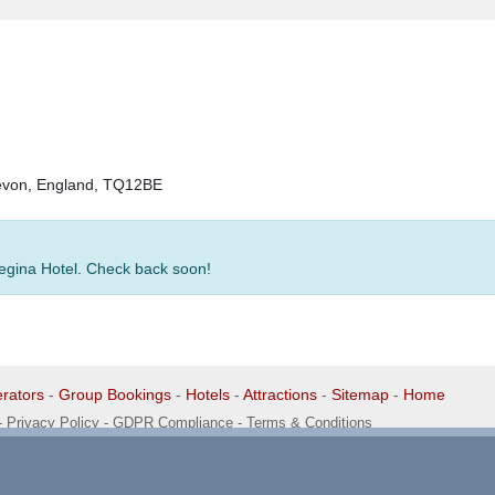
Devon, England, TQ12BE
Regina Hotel. Check back soon!
rators
-
Group Bookings
-
Hotels
-
Attractions
-
Sitemap
-
Home
-
Privacy Policy - GDPR Compliance
-
Terms & Conditions
1 1EG, United Kingdom. 0345 33 11 080