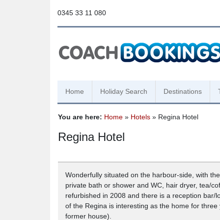
0345 33 11 080
Home
Holiday Search
Destinations
You are here:
Home
»
Hotels
» Regina Hotel
Regina Hotel
Wonderfully situated on the harbour-side, with the
private bath or shower and WC, hair dryer, tea/c
refurbished in 2008 and there is a reception bar/l
of the Regina is interesting as the home for three
former house).