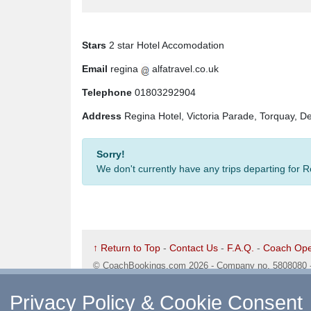
Stars
2 star Hotel Accomodation
Email
regina
alfatravel.co.uk
Telephone
01803292904
Address
Regina Hotel, Victoria Parade, Torquay, 
Sorry!
We don't currently have any trips departing for 
↑ Return to Top
-
Contact Us
-
F.A.Q.
-
Coach Ope
©
CoachBookings.com
2026
- Company no. 5808080 
CoachBookings.com, 17 Birley Street, Blackpool, FY
Privacy Policy & Cookie Consent