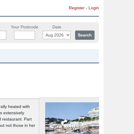
Register
-
Login
Your Postcode
Date
ally heated with
s extensively
 restaurant. Part
but not those in her