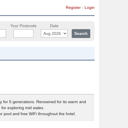
Register
-
Login
Your Postcode
Date
ly for 5 generations. Renowned for its warm and
for exploring mid wales.
oor pool and free WiFi throughout the hotel.