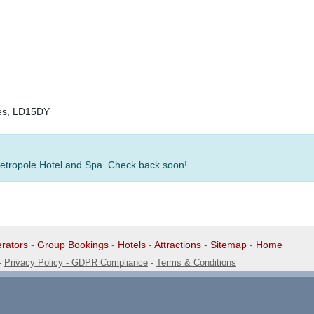
les, LD15DY
 Metropole Hotel and Spa. Check back soon!
rators
-
Group Bookings
-
Hotels
-
Attractions
-
Sitemap
-
Home
-
Privacy Policy - GDPR Compliance
-
Terms & Conditions
1 1EG, United Kingdom. 0345 33 11 080