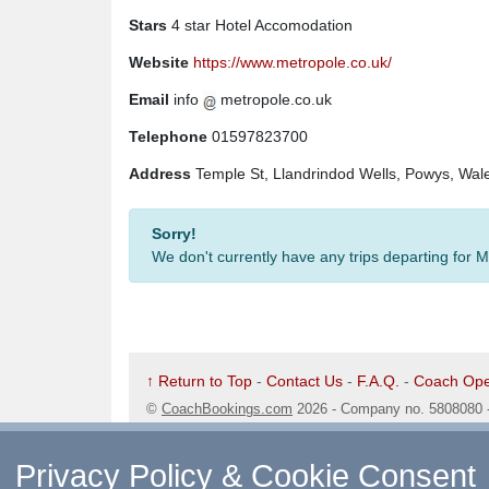
Stars
4 star Hotel Accomodation
Website
https://www.metropole.co.uk/
Email
info
metropole.co.uk
Telephone
01597823700
Address
Temple St, Llandrindod Wells, Powys, Wa
Sorry!
We don't currently have any trips departing for
↑ Return to Top
-
Contact Us
-
F.A.Q.
-
Coach Ope
©
CoachBookings.com
2026
- Company no. 5808080 
CoachBookings.com, 17 Birley Street, Blackpool, FY
Privacy Policy & Cookie Consent