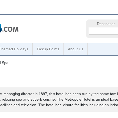
Destination
Themed Holidays
Pickup Points
About Us
d Spa
nt managing director in 1897, this hotel has been run by the same fami
relaxing spa and superb cuisine, The Metropole Hotel is an ideal base 
cilities and television. The hotel has leisure facilities including an ind