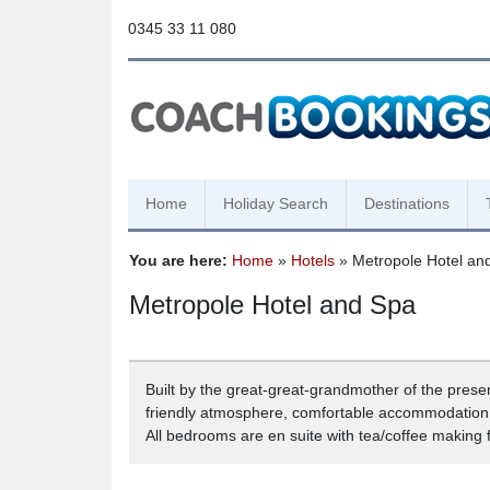
0345 33 11 080
Home
Holiday Search
Destinations
You are here:
Home
»
Hotels
» Metropole Hotel an
Metropole Hotel and Spa
Built by the great-great-grandmother of the prese
friendly atmosphere, comfortable accommodation, 
All bedrooms are en suite with tea/coffee making fa