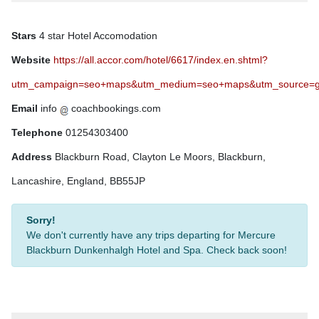
Stars
4 star Hotel Accomodation
Website
https://all.accor.com/hotel/6617/index.en.shtml?
utm_campaign=seo+maps&utm_medium=seo+maps&utm_source=g
Email
info
coachbookings.com
Telephone
01254303400
Address
Blackburn Road, Clayton Le Moors, Blackburn,
Lancashire, England, BB55JP
Sorry!
We don't currently have any trips departing for Mercure
Blackburn Dunkenhalgh Hotel and Spa. Check back soon!