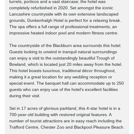
turrets, porticos and a vast staircase; the hotel was
completely refurbished in 2020. Set amongst the iconic
Lancashire countryside with its own extensive landscaped
grounds, Dunkenhalgh Hotel is perfect for a relaxing break.
The spa offers a full range of professional treatments, an
impressive heated indoor pool and modern fitness centre.
The countryside of the Blackburn area surrounds this hotel.
Guests looking to unwind in tranquil natural surroundings
can enjoy a visit to the outstandingly beautiful Trough of
Bowland, which is located just 20 miles away from the hotel.
This hotel boasts luxurious, traditional décor throughout,
making it a great location for any wedding reception or
special event. The banquet hall can accommodate up to 250
guests who can enjoy use of the hotel's excellent facilities
during their visit.
Set in 17 acres of glorious parkland, this 4-star hotel is in a
700-year-old building with restored original features. A
number of tourist attractions are in easy reach including the
Trafford Centre, Chester Zoo and Blackpool Pleasure Beach.