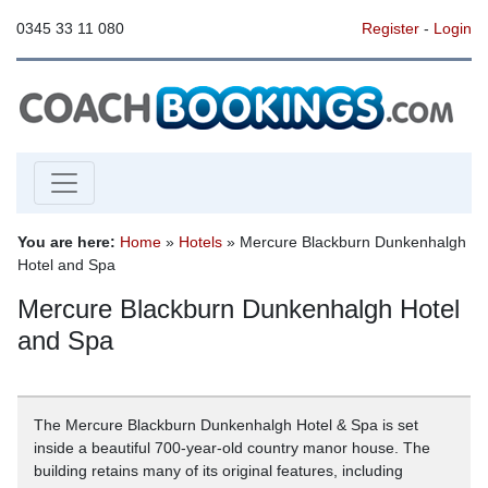
0345 33 11 080
Register
-
Login
You are here:
Home
»
Hotels
» Mercure Blackburn Dunkenhalgh
Hotel and Spa
Mercure Blackburn Dunkenhalgh Hotel
and Spa
The Mercure Blackburn Dunkenhalgh Hotel & Spa is set
inside a beautiful 700-year-old country manor house. The
building retains many of its original features, including