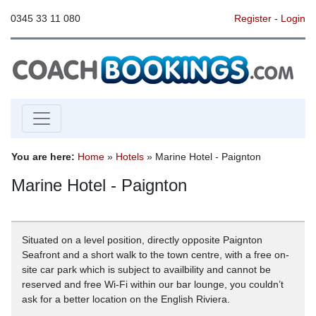
0345 33 11 080
Register
-
Login
You are here:
Home
»
Hotels
» Marine Hotel - Paignton
Marine Hotel - Paignton
Situated on a level position, directly opposite Paignton
Seafront and a short walk to the town centre, with a free on-
site car park which is subject to availbility and cannot be
reserved and free Wi-Fi within our bar lounge, you couldn’t
ask for a better location on the English Riviera.