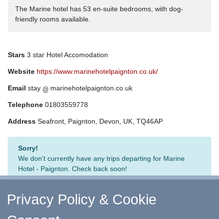
The Marine hotel has 53 en-suite bedrooms, with dog-
friendly rooms available.
Stars
3 star Hotel Accomodation
Website
https://www.marinehotelpaignton.co.uk/
Email
stay
marinehotelpaignton.co.uk
Telephone
01803559778
Address
Seafront, Paignton, Devon, UK, TQ46AP
Sorry!
We don't currently have any trips departing for Marine
Hotel - Paignton. Check back soon!
Privacy Policy & Cookie