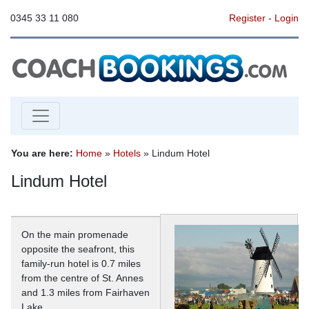
0345 33 11 080
Register
-
Login
You are here:
Home
»
Hotels
» Lindum Hotel
Lindum Hotel
On the main promenade
opposite the seafront, this
family-run hotel is 0.7 miles
from the centre of St. Annes
and 1.3 miles from Fairhaven
Lake.