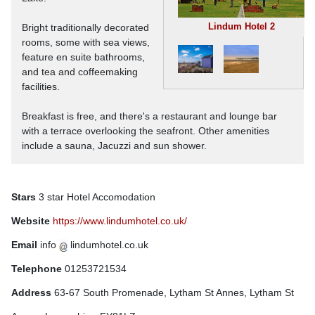
Lindum Hotel 2
Bright traditionally decorated
rooms, some with sea views,
feature en suite bathrooms,
and tea and coffeemaking
facilities.
Breakfast is free, and there's a restaurant and lounge bar
with a terrace overlooking the seafront. Other amenities
include a sauna, Jacuzzi and sun shower.
Stars
3 star Hotel Accomodation
Website
https://www.lindumhotel.co.uk/
Email
info
lindumhotel.co.uk
Telephone
01253721534
Address
63-67 South Promenade, Lytham St Annes, Lytham St