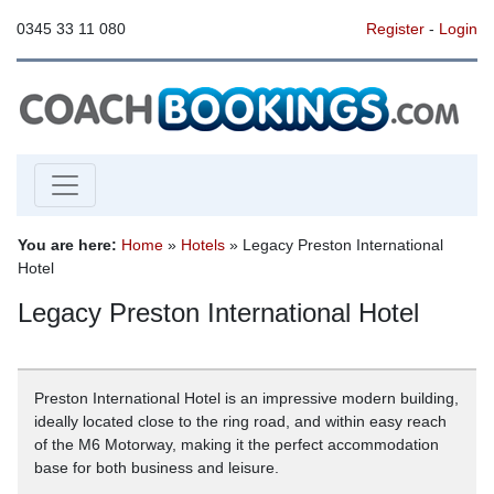
0345 33 11 080
Register
-
Login
You are here:
Home
»
Hotels
» Legacy Preston International
Hotel
Legacy Preston International Hotel
Preston International Hotel is an impressive modern building,
ideally located close to the ring road, and within easy reach
of the M6 Motorway, making it the perfect accommodation
base for both business and leisure.