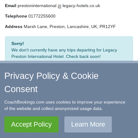
Email
prestoninternational
legacy-hotels.co.uk
Telephone
01772255600
Address
Marsh Lane, Preston, Lancashire, UK, PR12YF
Sorry!
We don't currently have any trips departing for Legacy
Preston International Hotel. Check back soon!
Privacy Policy & Cookie
Consent
↑ Return to Top
-
Contact Us
-
F.A.Q.
-
Coach Operators
-
Group Bookings
-
Hotels
-
Attractions
-
Sitemap
-
Home
CoachBookings.com uses cookies to improve your experience
©
CoachBookings.com
2026
- Company no. 5808080 -
Privacy
of the website and collect anonymized usage data.
Policy - GDPR Compliance
-
Terms & Conditions
CoachBookings.com, 17 Birley Street, Blackpool, FY1 1EG,
Accept Policy
Learn More
United Kingdom. 0345 33 11 080