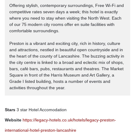
Offering stylish, contemporary surroundings, Free Wi-Fi and
competitive rates seven days a week; this hotel is exactly
where you need to stay when visiting the North West. Each
of our 75 modern city rooms offer en suite facilities with
comfortable surroundings.
Preston is a vibrant and exciting city, rich in history, culture
and attractions, nestled in beautiful open countryside and in
the heart of the county of Lancashire. The buzzing activity in
the city centre is linked to a broad and eclectic mix of shops,
bars, café bars, pubs, restaurants and theatres. The Market
Square in front of the Harris Museum and Art Gallery, a
Grade I listed building, hosts a number of events and
activities throughout the year.
Stars
3 star Hotel Accomodation
Website
https://legacy-hotels.co.uk/hotels/legacy-preston-
international-hotel-preston-lancashire