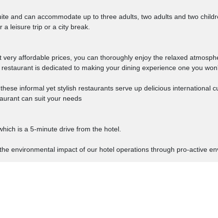
ite and can accommodate up to three adults, two adults and two childre
a leisure trip or a city break.
at very affordable prices, you can thoroughly enjoy the relaxed atmosp
r restaurant is dedicated to making your dining experience one you won'
hese informal yet stylish restaurants serve up delicious international 
staurant can suit your needs
hich is a 5-minute drive from the hotel.
the environmental impact of our hotel operations through pro-active env