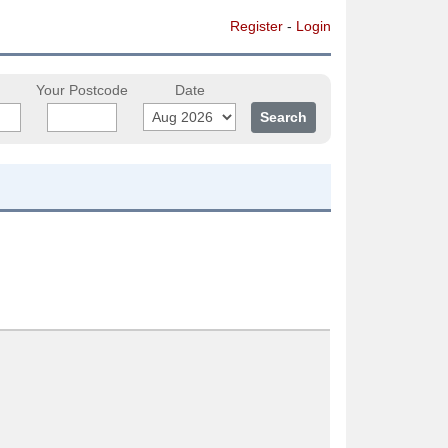
Register
-
Login
Your Postcode
Date