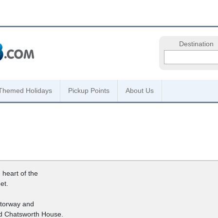
Destination
Themed Holidays
Pickup Points
About Us
 heart of the
et.
otorway and
nd Chatsworth House.