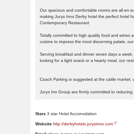
Our spacious and comfortable rooms are all en-su
making Jurys Inns Derby hotel the perfect hotel for 
Contemporary Restaurant
Totally committed to high quality food and wines 
cuisine to impress the most discerning palate, ou
Serving breakfast and dinner seven days a week, t
looking for a light snack or a hearty meal, our re
Coach Parking is suggested at the cattle market, w
Jurys Inn Group are firmly committed to reducing 
Stars
3 star Hotel Accomodation
Website
http://derbyhotels.jurysinns.com