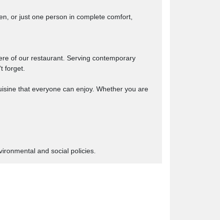
n, or just one person in complete comfort,
here of our restaurant. Serving contemporary
t forget.
cuisine that everyone can enjoy. Whether you are
ironmental and social policies.