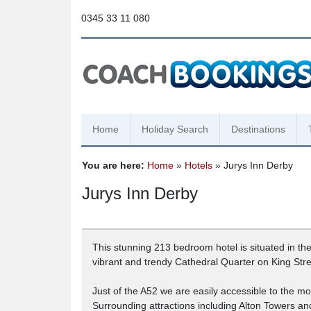
0345 33 11 080
Home
Holiday Search
Destinations
You are here:
Home
»
Hotels
» Jurys Inn Derby
Jurys Inn Derby
This stunning 213 bedroom hotel is situated in the
vibrant and trendy Cathedral Quarter on King Stre
Just of the A52 we are easily accessible to the m
Surrounding attractions including Alton Towers a