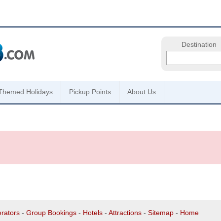
Destination
Themed Holidays
Pickup Points
About Us
rators
-
Group Bookings
-
Hotels
-
Attractions
-
Sitemap
-
Home