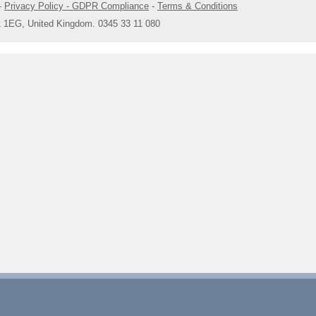
-
Privacy Policy - GDPR Compliance
-
Terms & Conditions
1 1EG, United Kingdom. 0345 33 11 080