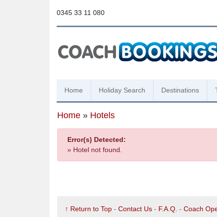
0345 33 11 080
Home
Holiday Search
Destinations
Home
»
Hotels
Error(s) Detected:
» Hotel not found.
↑ Return to Top
-
Contact Us
-
F.A.Q.
-
Coach Ope