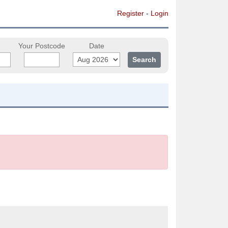
Register
-
Login
Your Postcode
Date