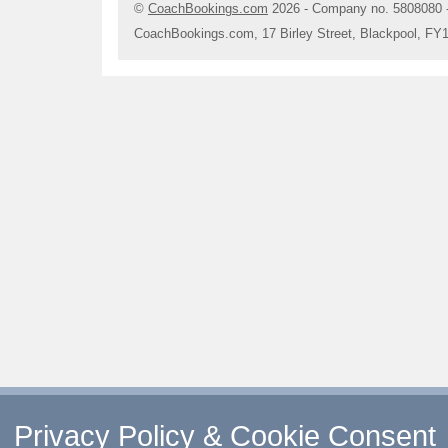
©
CoachBookings.com
2026
- Company no. 5808080 
CoachBookings.com, 17 Birley Street, Blackpool, FY
Privacy Policy & Cookie Consent