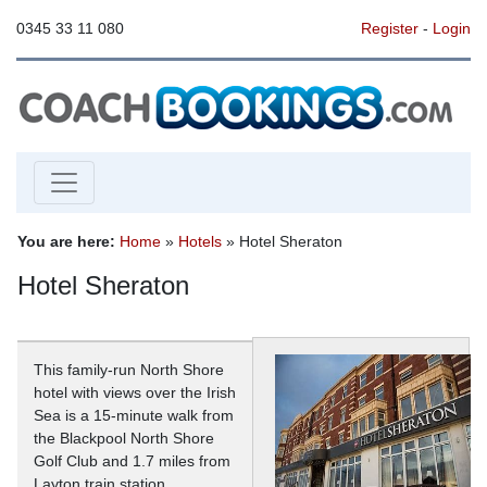
0345 33 11 080
Register
-
Login
You are here:
Home
»
Hotels
» Hotel Sheraton
Hotel Sheraton
This family-run North Shore
hotel with views over the Irish
Sea is a 15-minute walk from
the Blackpool North Shore
Golf Club and 1.7 miles from
Layton train station.