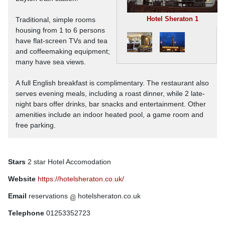
Hotel Sheraton 1
Traditional, simple rooms
housing from 1 to 6 persons
have flat-screen TVs and tea
and coffeemaking equipment;
many have sea views.
A full English breakfast is complimentary. The restaurant also
serves evening meals, including a roast dinner, while 2 late-
night bars offer drinks, bar snacks and entertainment. Other
amenities include an indoor heated pool, a game room and
free parking.
Stars
2 star Hotel Accomodation
Website
https://hotelsheraton.co.uk/
Email
reservations
hotelsheraton.co.uk
Telephone
01253352723