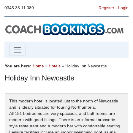
0345 33 11 080
Register
-
Login
You are here:
Home
»
Hotels
» Holiday Inn Newcastle
Holiday Inn Newcastle
This modern hotel is located just to the north of Newcastle
and is ideally situated for touring Northumbria.
All 151 bedrooms are very spacious, and bathrooms are
modern with good fittings. There is an informal brasserie-
style restaurant and a modern bar with comfortable seating.
Leisure facilities include an indoor swimming pool, sauna,