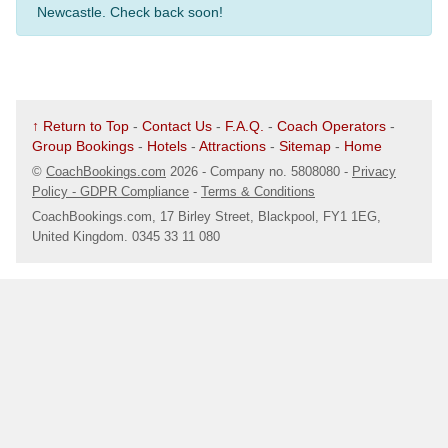
Newcastle. Check back soon!
↑ Return to Top
-
Contact Us
-
F.A.Q.
-
Coach Operators
-
Group Bookings
-
Hotels
-
Attractions
-
Sitemap
-
Home
©
CoachBookings.com
2026
- Company no. 5808080 -
Privacy
Policy - GDPR Compliance
-
Terms & Conditions
CoachBookings.com, 17 Birley Street, Blackpool, FY1 1EG,
United Kingdom. 0345 33 11 080