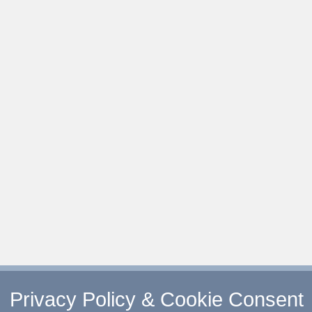
Privacy Policy & Cookie Consent