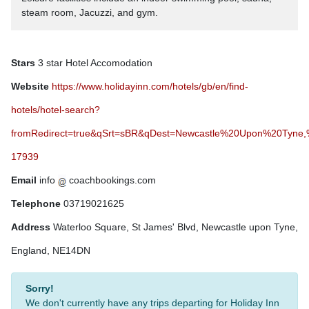
steam room, Jacuzzi, and gym.
Stars
3 star Hotel Accomodation
Website
https://www.holidayinn.com/hotels/gb/en/find-
hotels/hotel-search?
fromRedirect=true&qSrt=sBR&qDest=Newcastle%20Upon%20Tyne
17939
Email
info
coachbookings.com
Telephone
03719021625
Address
Waterloo Square, St James' Blvd, Newcastle upon Tyne,
England, NE14DN
Sorry!
We don't currently have any trips departing for Holiday Inn