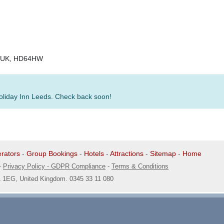
e, UK, HD64HW
Holiday Inn Leeds. Check back soon!
rators
-
Group Bookings
-
Hotels
-
Attractions
-
Sitemap
-
Home
-
Privacy Policy - GDPR Compliance
-
Terms & Conditions
1 1EG, United Kingdom. 0345 33 11 080