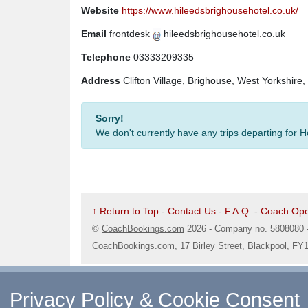
Website
https://www.hileedsbrighousehotel.co.uk/
Email
frontdesk
hileedsbrighousehotel.co.uk
Telephone
03333209335
Address
Clifton Village, Brighouse, West Yorkshir
Sorry!
We don't currently have any trips departing for 
↑ Return to Top
-
Contact Us
-
F.A.Q.
-
Coach Ope
©
CoachBookings.com
2026
- Company no. 5808080 
CoachBookings.com, 17 Birley Street, Blackpool, FY
Privacy Policy & Cookie Consent