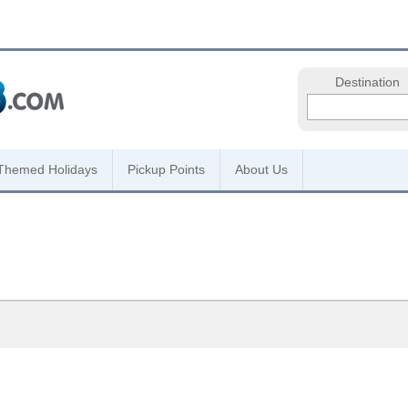
Destination
Themed Holidays
Pickup Points
About Us