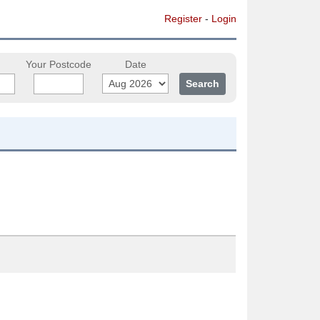
Register
-
Login
Your Postcode
Date