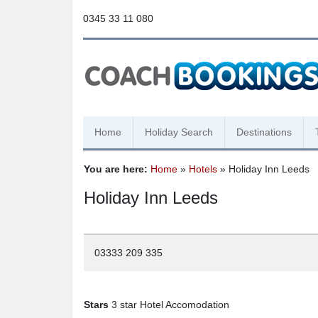
0345 33 11 080
Home
Holiday Search
Destinations
You are here:
Home
»
Hotels
» Holiday Inn Leeds
Holiday Inn Leeds
03333 209 335
Stars
3 star Hotel Accomodation