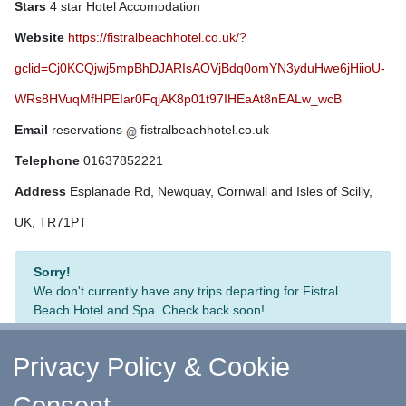
Stars
4 star Hotel Accomodation
Website
https://fistralbeachhotel.co.uk/?
gclid=Cj0KCQjwj5mpBhDJARIsAOVjBdq0omYN3yduHwe6jHiioU-
WRs8HVuqMfHPEIar0FqjAK8p01t97IHEaAt8nEALw_wcB
Email
reservations
fistralbeachhotel.co.uk
Telephone
01637852221
Address
Esplanade Rd, Newquay, Cornwall and Isles of Scilly,
UK, TR71PT
Sorry!
We don't currently have any trips departing for Fistral
Beach Hotel and Spa. Check back soon!
Privacy Policy & Cookie