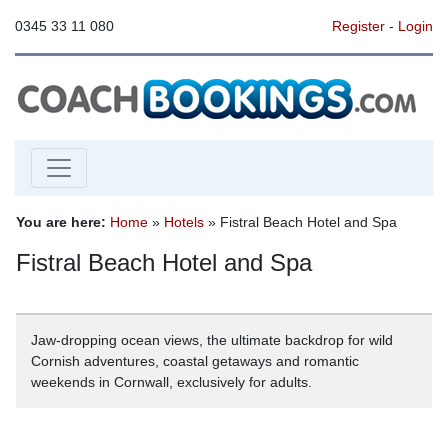
0345 33 11 080
Register
-
Login
You are here:
Home
»
Hotels
» Fistral Beach Hotel and Spa
Fistral Beach Hotel and Spa
Jaw-dropping ocean views, the ultimate backdrop for wild
Cornish adventures, coastal getaways and romantic
weekends in Cornwall, exclusively for adults.