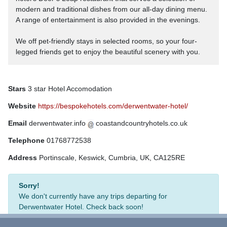
modern and traditional dishes from our all-day dining menu.
A range of entertainment is also provided in the evenings.
We off pet-friendly stays in selected rooms, so your four-
legged friends get to enjoy the beautiful scenery with you.
Stars
3 star Hotel Accomodation
Website
https://bespokehotels.com/derwentwater-hotel/
Email
derwentwater.info
coastandcountryhotels.co.uk
Telephone
01768772538
Address
Portinscale, Keswick, Cumbria, UK, CA125RE
Sorry!
We don't currently have any trips departing for
Derwentwater Hotel. Check back soon!