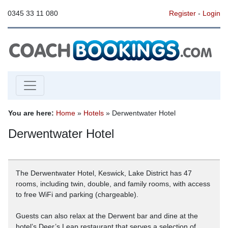
0345 33 11 080
Register
-
Login
You are here:
Home
»
Hotels
» Derwentwater Hotel
Derwentwater Hotel
The Derwentwater Hotel, Keswick, Lake District has 47
rooms, including twin, double, and family rooms, with access
to free WiFi and parking (chargeable).
Guests can also relax at the Derwent bar and dine at the
hotel’s Deer’s Leap restaurant that serves a selection of