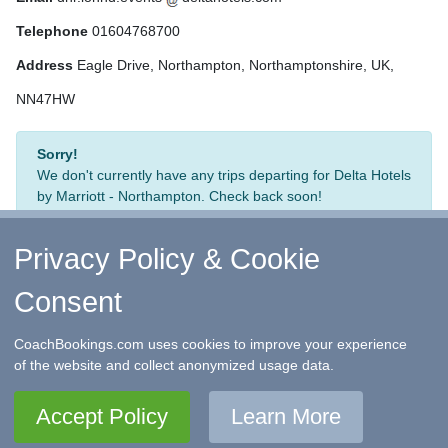
Telephone
01604768700
Address
Eagle Drive, Northampton, Northamptonshire, UK,
NN47HW
Sorry!
We don't currently have any trips departing for Delta Hotels
by Marriott - Northampton. Check back soon!
Privacy Policy & Cookie
Consent
↑ Return to Top
-
Contact Us
-
F.A.Q.
-
Coach Operators
-
Group Bookings
-
Hotels
-
Attractions
-
Sitemap
-
Home
CoachBookings.com uses cookies to improve your experience
©
CoachBookings.com
2026
- Company no. 5808080 -
Privacy
of the website and collect anonymized usage data.
Policy - GDPR Compliance
-
Terms & Conditions
CoachBookings.com, 17 Birley Street, Blackpool, FY1 1EG,
Accept Policy
Learn More
United Kingdom. 0345 33 11 080