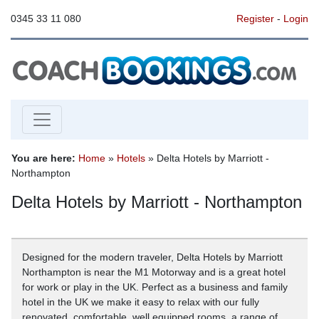
0345 33 11 080
Register
-
Login
You are here:
Home
»
Hotels
» Delta Hotels by Marriott -
Northampton
Delta Hotels by Marriott - Northampton
Designed for the modern traveler, Delta Hotels by Marriott
Northampton is near the M1 Motorway and is a great hotel
for work or play in the UK. Perfect as a business and family
hotel in the UK we make it easy to relax with our fully
renovated, comfortable, well equipped rooms, a range of