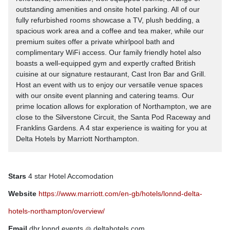
outstanding amenities and onsite hotel parking. All of our
fully refurbished rooms showcase a TV, plush bedding, a
spacious work area and a coffee and tea maker, while our
premium suites offer a private whirlpool bath and
complimentary WiFi access. Our family friendly hotel also
boasts a well-equipped gym and expertly crafted British
cuisine at our signature restaurant, Cast Iron Bar and Grill.
Host an event with us to enjoy our versatile venue spaces
with our onsite event planning and catering teams. Our
prime location allows for exploration of Northampton, we are
close to the Silverstone Circuit, the Santa Pod Raceway and
Franklins Gardens. A 4 star experience is waiting for you at
Delta Hotels by Marriott Northampton.
Stars
4 star Hotel Accomodation
Website
https://www.marriott.com/en-gb/hotels/lonnd-delta-
hotels-northampton/overview/
Email
dhr.lonnd.events
deltahotels.com