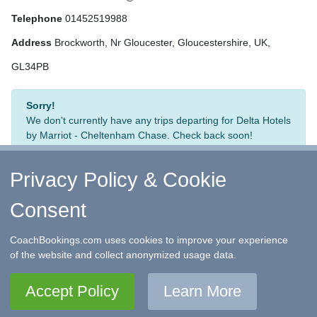
Telephone
01452519988
Address
Brockworth, Nr Gloucester, Gloucestershire, UK,
GL34PB
Sorry!
We don't currently have any trips departing for Delta Hotels
by Marriot - Cheltenham Chase. Check back soon!
Privacy Policy & Cookie
Consent
↑ Return to Top
-
Contact Us
-
F.A.Q.
-
Coach Operators
-
Group Bookings
-
Hotels
-
Attractions
-
Sitemap
-
Home
CoachBookings.com uses cookies to improve your experience
©
CoachBookings.com
2026
- Company no. 5808080 -
Privacy
of the website and collect anonymized usage data.
Policy - GDPR Compliance
-
Terms & Conditions
CoachBookings.com, 17 Birley Street, Blackpool, FY1 1EG,
Accept Policy
Learn More
United Kingdom. 0345 33 11 080