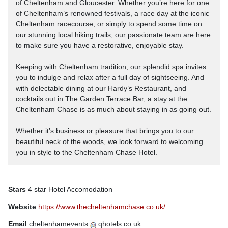
of Cheltenham and Gloucester. Whether you’re here for one
of Cheltenham’s renowned festivals, a race day at the iconic
Cheltenham racecourse, or simply to spend some time on
our stunning local hiking trails, our passionate team are here
to make sure you have a restorative, enjoyable stay.
Keeping with Cheltenham tradition, our splendid spa invites
you to indulge and relax after a full day of sightseeing. And
with delectable dining at our Hardy’s Restaurant, and
cocktails out in The Garden Terrace Bar, a stay at the
Cheltenham Chase is as much about staying in as going out.
Whether it’s business or pleasure that brings you to our
beautiful neck of the woods, we look forward to welcoming
you in style to the Cheltenham Chase Hotel.
Stars
4 star Hotel Accomodation
Website
https://www.thecheltenhamchase.co.uk/
Email
cheltenhamevents
qhotels.co.uk