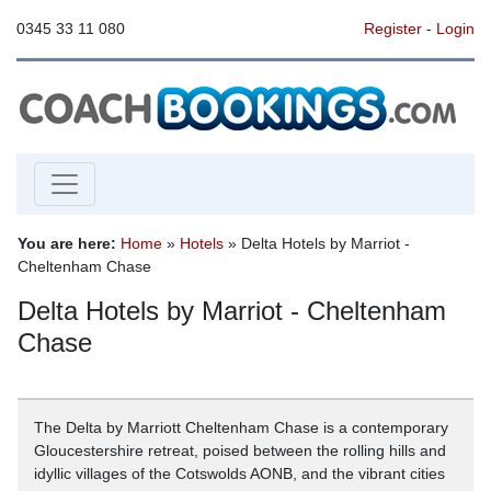
0345 33 11 080
Register
-
Login
You are here:
Home
»
Hotels
» Delta Hotels by Marriot -
Cheltenham Chase
Delta Hotels by Marriot - Cheltenham
Chase
The Delta by Marriott Cheltenham Chase is a contemporary
Gloucestershire retreat, poised between the rolling hills and
idyllic villages of the Cotswolds AONB, and the vibrant cities