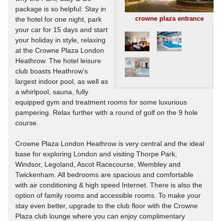
package is so helpful: Stay in
crowne plaza entrance
the hotel for one night, park
your car for 15 days and start
your holiday in style, relaxing
at the Crowne Plaza London
Heathrow. The hotel leisure
club boasts Heathrow's
largest indoor pool, as well as
a whirlpool, sauna, fully
equipped gym and treatment rooms for some luxurious
pampering. Relax further with a round of golf on the 9 hole
course.
Crowne Plaza London Heathrow is very central and the ideal
base for exploring London and visiting Thorpe Park,
Windsor, Legoland, Ascot Racecourse, Wembley and
Twickenham. All bedrooms are spacious and comfortable
with air conditioning & high speed Internet. There is also the
option of family rooms and accessible rooms. To make your
stay even better, upgrade to the club floor with the Crowne
Plaza club lounge where you can enjoy complimentary