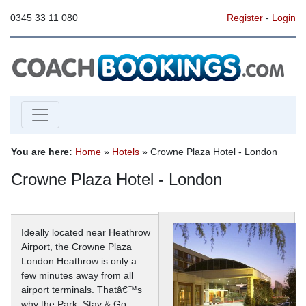
0345 33 11 080
Register
-
Login
You are here:
Home
»
Hotels
» Crowne Plaza Hotel - London
Crowne Plaza Hotel - London
Ideally located near Heathrow
Airport, the Crowne Plaza
London Heathrow is only a
few minutes away from all
airport terminals. Thatâ€™s
why the Park, Stay & Go