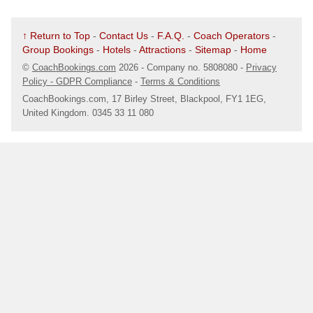
↑ Return to Top
-
Contact Us
-
F.A.Q.
-
Coach Operators
-
Group Bookings
-
Hotels
-
Attractions
-
Sitemap
-
Home
©
CoachBookings.com
2026
- Company no. 5808080 -
Privacy
Policy - GDPR Compliance
-
Terms & Conditions
CoachBookings.com, 17 Birley Street, Blackpool, FY1 1EG,
United Kingdom. 0345 33 11 080