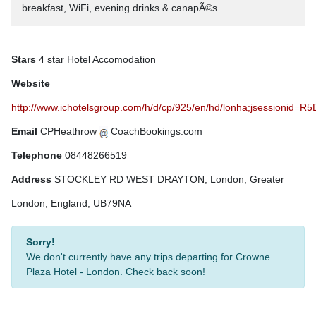
breakfast, WiFi, evening drinks & canapÃ©s.
Stars
4 star Hotel Accomodation
Website
http://www.ichotelsgroup.com/h/d/cp/925/en/hd/lonha;jsessi
Email
CPHeathrow
CoachBookings.com
Telephone
08448266519
Address
STOCKLEY RD WEST DRAYTON, London, Greater
London, England, UB79NA
Sorry!
We don't currently have any trips departing for Crowne
Plaza Hotel - London. Check back soon!