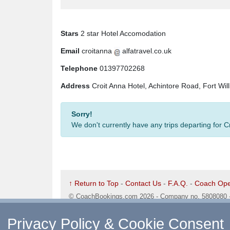
Stars
2 star Hotel Accomodation
Email
croitanna
alfatravel.co.uk
Telephone
01397702268
Address
Croit Anna Hotel, Achintore Road, Fort Wi
Sorry!
We don't currently have any trips departing for 
↑ Return to Top
-
Contact Us
-
F.A.Q.
-
Coach Ope
©
CoachBookings.com
2026
- Company no. 5808080 
CoachBookings.com, 17 Birley Street, Blackpool, FY
Privacy Policy & Cookie Consent