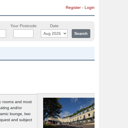
Register
-
Login
Your Postcode
Date
lic rooms and most
eating and/or
oramic lounge, two
equest and subject