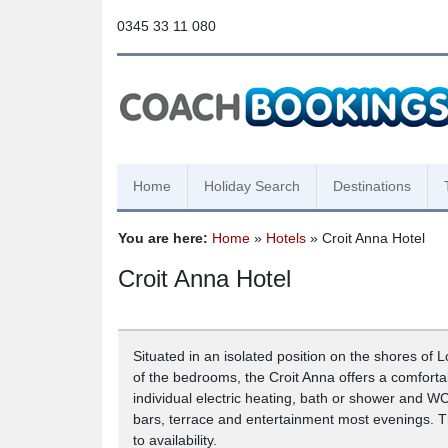
0345 33 11 080
Home
Holiday Search
Destinations
You are here:
Home
»
Hotels
» Croit Anna Hotel
Croit Anna Hotel
Situated in an isolated position on the shores of 
of the bedrooms, the Croit Anna offers a comforta
individual electric heating, bath or shower and WC
bars, terrace and entertainment most evenings. Th
to availability.