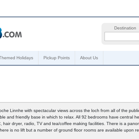
Destination
Themed Holidays
Pickup Points
About Us
Loche Linnhe with spectacular views across the loch from all of the pub
ble and friendly base in which to relax. All 92 bedrooms have central h
, hair dryer, radio, TV and tea/coffee making facilities. There is a pan
ere is no lift but a number of ground floor rooms are available upon r