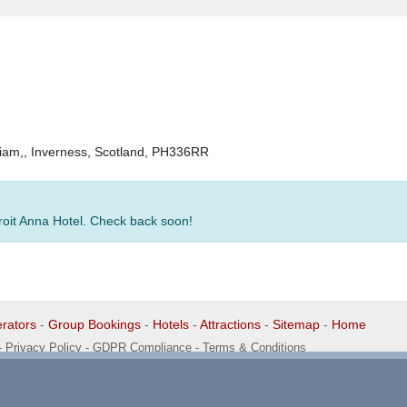
lliam,, Inverness, Scotland, PH336RR
Croit Anna Hotel. Check back soon!
rators
-
Group Bookings
-
Hotels
-
Attractions
-
Sitemap
-
Home
-
Privacy Policy - GDPR Compliance
-
Terms & Conditions
1 1EG, United Kingdom. 0345 33 11 080