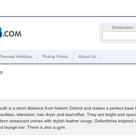
Destination
Themed Holidays
Pickup Points
About Us
tt
outh is a short distance from historic Oxford and makes a perfect base f
acilities, television, hair dryer and tea/coffee. They are bright and s
ern restaurant comes with stylish leather snugs, Oxfordshire inspired
nd lounge bar. There is also a gym.