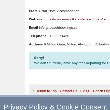
Stars
4 star Hotel Accomodation
Website
https://www.marriott.com/en-us/hotels/ox
Email
info
coachbookings.com
Telephone
01865671480
Address
6 Milton Gate, Milton, Abingdon, Oxfords
Sorry!
We don't currently have any trips departing for 
↑ Return to Top
-
Contact Us
-
F.A.Q.
-
Coach Ope
©
CoachBookings.com
2026
- Company no. 5808080 
CoachBookings.com, 17 Birley Street, Blackpool, FY
Privacy Policy & Cookie Consent