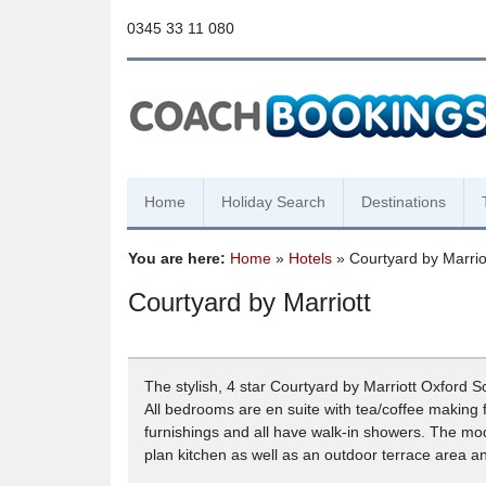
0345 33 11 080
Home
Holiday Search
Destinations
You are here:
Home
»
Hotels
» Courtyard by Marrio
Courtyard by Marriott
The stylish, 4 star Courtyard by Marriott Oxford S
All bedrooms are en suite with tea/coffee making f
furnishings and all have walk-in showers. The mod
plan kitchen as well as an outdoor terrace area a