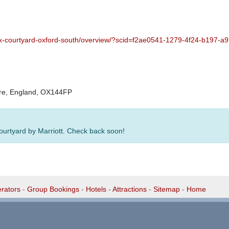
fcx-courtyard-oxford-south/overview/?scid=f2ae0541-1279-4f24-b197-
hire, England, OX144FP
Courtyard by Marriott. Check back soon!
rators
-
Group Bookings
-
Hotels
-
Attractions
-
Sitemap
-
Home
-
Privacy Policy - GDPR Compliance
-
Terms & Conditions
1 1EG, United Kingdom. 0345 33 11 080