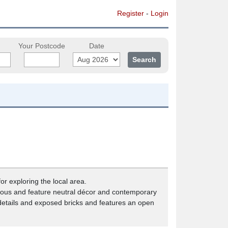
Register
-
Login
Your Postcode
Date
or exploring the local area.
pacious and feature neutral décor and contemporary
 details and exposed bricks and features an open