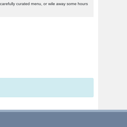
s carefully curated menu, or wile away some hours