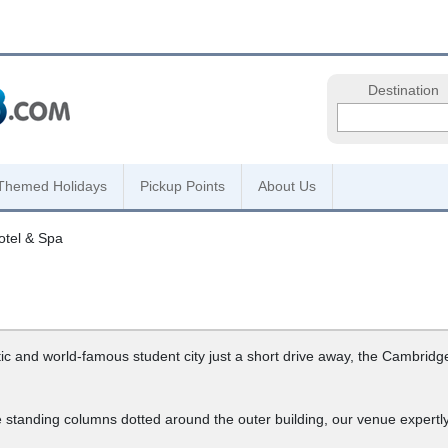
Destination
Themed Holidays
Pickup Points
About Us
otel & Spa
c and world-famous student city just a short drive away, the Cambridge 
tanding columns dotted around the outer building, our venue expertly