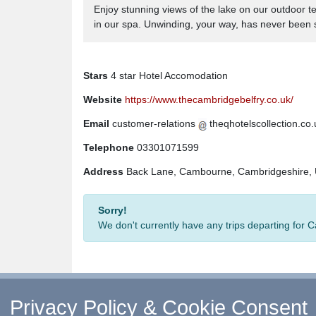
Enjoy stunning views of the lake on our outdoor t
in our spa. Unwinding, your way, has never been 
Stars
4 star Hotel Accomodation
Website
https://www.thecambridgebelfry.co.uk/
Email
customer-relations
theqhotelscollection.co.
Telephone
03301071599
Address
Back Lane, Cambourne, Cambridgeshire
Sorry!
We don't currently have any trips departing for
Privacy Policy & Cookie Consent
↑ Return to Top
-
Contact Us
-
F.A.Q.
-
Coach Ope