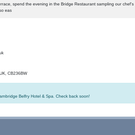
errace, spend the evening in the Bridge Restaurant sampling our chef’
so eas
uk
, UK, CB236BW
 Cambridge Belfry Hotel & Spa. Check back soon!
rators
-
Group Bookings
-
Hotels
-
Attractions
-
Sitemap
-
Home