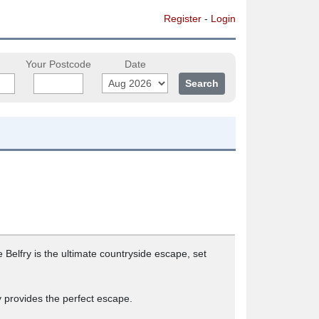
Register
-
Login
Your Postcode
Date
Belfry is the ultimate countryside escape, set
 provides the perfect escape.