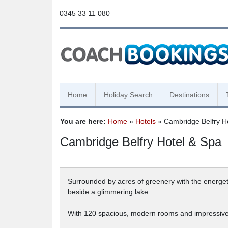
0345 33 11 080
Home
Holiday Search
Destinations
You are here:
Home
»
Hotels
» Cambridge Belfry H
Cambridge Belfry Hotel & Spa
Surrounded by acres of greenery with the energeti
beside a glimmering lake.
With 120 spacious, modern rooms and impressive s