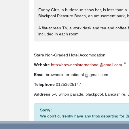
Funny Girls, a burlesque show bar, is less than a
Blackpool Pleasure Beach, an amusement park, is 
A flat-screen TV, a work desk and tea and coffee
included in each room
Stars
Non-Graded Hotel Accomodation
Website
http://brownesinternational@gmail.com
Email
brownesinternational
gmail.com
Telephone
01253625147
Address
5-6 wilton parade, blackpool, Lancashire,
Sorry!
We don't currently have any trips departing for 