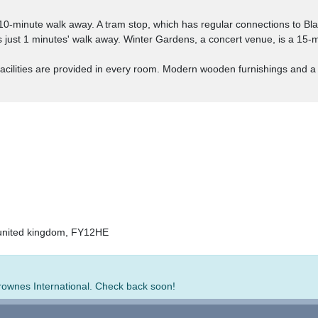
 10-minute walk away. A tram stop, which has regular connections to Bl
just 1 minutes' walk away. Winter Gardens, a concert venue, is a 15-m
 facilities are provided in every room. Modern wooden furnishings and 
 united kingdom, FY12HE
Brownes International. Check back soon!