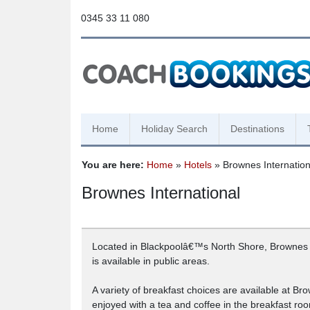
0345 33 11 080
Home
Holiday Search
Destinations
You are here:
Home
»
Hotels
» Brownes Internation
Brownes International
Located in Blackpoolâ€™s North Shore, Brownes In
is available in public areas.
A variety of breakfast choices are available at Br
enjoyed with a tea and coffee in the breakfast ro