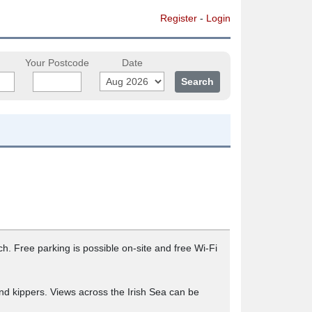
Register
-
Login
Your Postcode
Date
 Free parking is possible on-site and free Wi-Fi
 and kippers. Views across the Irish Sea can be