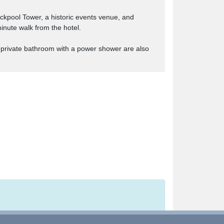
ackpool Tower, a historic events venue, and
inute walk from the hotel.
a private bathroom with a power shower are also