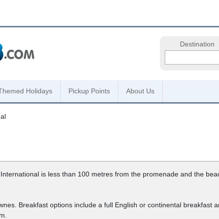
Destination
Themed Holidays
Pickup Points
About Us
al
ternational is less than 100 metres from the promenade and the beach.
ownes. Breakfast options include a full English or continental breakfast
om.