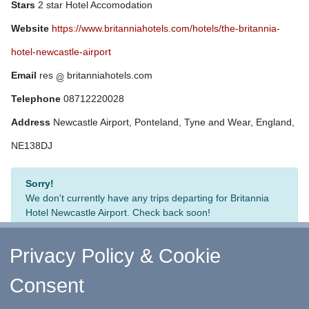
Stars
2 star Hotel Accomodation
Website
https://www.britanniahotels.com/hotels/the-britannia-
hotel-newcastle-airport
Email
res
britanniahotels.com
Telephone
08712220028
Address
Newcastle Airport, Ponteland, Tyne and Wear, England,
NE138DJ
Sorry!
We don't currently have any trips departing for Britannia
Hotel Newcastle Airport. Check back soon!
Privacy Policy & Cookie
Consent
↑ Return to Top
-
Contact Us
-
F.A.Q.
-
Coach Operators
-
Group Bookings
-
Hotels
-
Attractions
-
Sitemap
-
Home