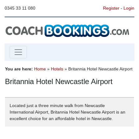
0345 33 11 080
Register
-
Login
You are here:
Home
»
Hotels
» Britannia Hotel Newcastle Airport
Britannia Hotel Newcastle Airport
Located just a three minute walk from Newcastle
International Airport, Britannia Hotel Newcastle Airport is an
excellent choice for an affordable hotel in Newcastle.