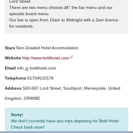
Lord Street.
There are two menu choices â€“ the bar menu and our
specials board menu.
Our bar is open from 10am to Midnight with a 2am licence
for residents.
Stars
Non-Graded Hotel Accomodation
Website
http://www.boldhotel.com
Email
info
boldhotel.com
Telephone
01704532578
Address
583-587 Lord Street, Southport, Merseyside, United
Kingdom, OR90BE
Sorry!
We don't currently have any trips departing for Bold Hotel.
Check back soon!