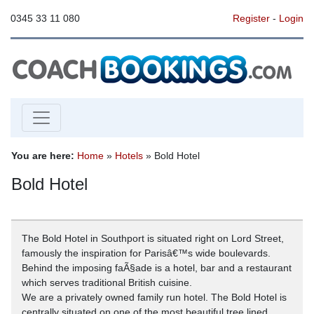
0345 33 11 080
Register
-
Login
You are here:
Home
»
Hotels
» Bold Hotel
Bold Hotel
The Bold Hotel in Southport is situated right on Lord Street,
famously the inspiration for Parisâ€™s wide boulevards.
Behind the imposing faÃ§ade is a hotel, bar and a restaurant
which serves traditional British cuisine.
We are a privately owned family run hotel. The Bold Hotel is
centrally situated on one of the most beautiful tree lined