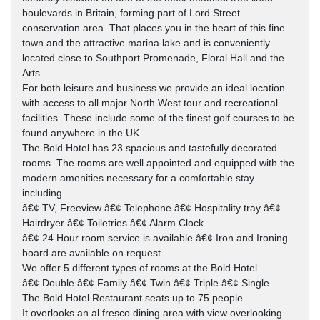
boulevards in Britain, forming part of Lord Street
conservation area. That places you in the heart of this fine
town and the attractive marina lake and is conveniently
located close to Southport Promenade, Floral Hall and the
Arts.
For both leisure and business we provide an ideal location
with access to all major North West tour and recreational
facilities. These include some of the finest golf courses to be
found anywhere in the UK.
The Bold Hotel has 23 spacious and tastefully decorated
rooms. The rooms are well appointed and equipped with the
modern amenities necessary for a comfortable stay
including...
â€¢ TV, Freeview â€¢ Telephone â€¢ Hospitality tray â€¢
Hairdryer â€¢ Toiletries â€¢ Alarm Clock
â€¢ 24 Hour room service is available â€¢ Iron and Ironing
board are available on request
We offer 5 different types of rooms at the Bold Hotel
â€¢ Double â€¢ Family â€¢ Twin â€¢ Triple â€¢ Single
The Bold Hotel Restaurant seats up to 75 people.
It overlooks an al fresco dining area with view overlooking