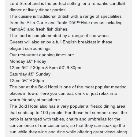
Lord Street and is the perfect setting for a romantic candlelit
dinner or lively dinner parties.
The cuisine is traditional British with a range of specialities
from the A La Carte and Table Dâ€™Hote menus including
flambÃ© and fresh fish dishes.
The food is complemented by a range of fine wines.
Guests will also enjoy a full English breakfast in these
elegant surroundings.
Our restaurant opening times are
Monday â€“ Friday
12pm â€“ 2.30pm & 5pm â€“ 9.30pm
Saturday â€“ Sunday
12pm â€“ 9.30pm
The bar at the Bold Hotel is one of the most popular meeting
places in town. Here you can eat, drink or just relax in a
warm friendly atmosphere.
The Bold Hotel also has a very popular al fresco dining area
that seats up to 100 people. For those hot summer days, the
patio is arranged with tables, chairs and umbrellas for the
convenience of our customers, so that they can soak up the
sun while they wine and dine while offering great views along