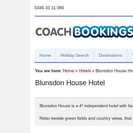
0345 33 11 080
Home
Holiday Search
Destinations
You are here:
Home
»
Hotels
» Blunsdon House Ho
Blunsdon House Hotel
Blunsdon House is a 4* independent hotel with fanta
Relax beside green fields and country views, that