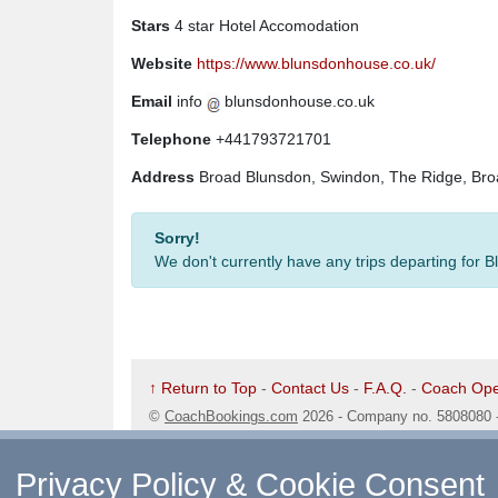
Stars
4 star Hotel Accomodation
Website
https://www.blunsdonhouse.co.uk/
Email
info
blunsdonhouse.co.uk
Telephone
+441793721701
Address
Broad Blunsdon, Swindon, The Ridge, Bro
Sorry!
We don't currently have any trips departing for
↑ Return to Top
-
Contact Us
-
F.A.Q.
-
Coach Ope
©
CoachBookings.com
2026
- Company no. 5808080 
CoachBookings.com, 17 Birley Street, Blackpool, FY
Privacy Policy & Cookie Consent