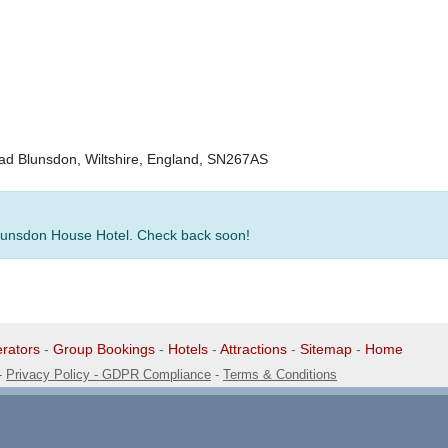
ad Blunsdon, Wiltshire, England, SN267AS
 Blunsdon House Hotel. Check back soon!
rators
-
Group Bookings
-
Hotels
-
Attractions
-
Sitemap
-
Home
-
Privacy Policy - GDPR Compliance
-
Terms & Conditions
1 1EG, United Kingdom. 0345 33 11 080