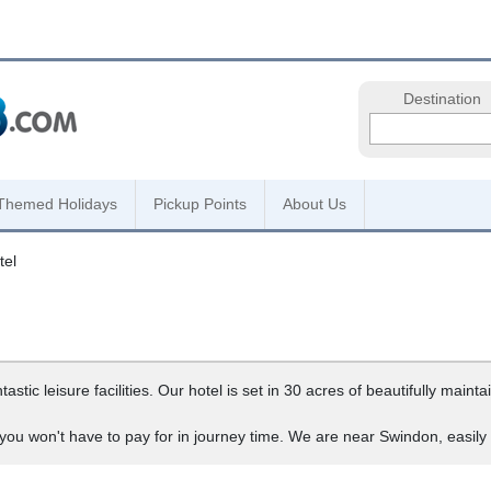
Destination
Themed Holidays
Pickup Points
About Us
tel
stic leisure facilities. Our hotel is set in 30 acres of beautifully main
 you won't have to pay for in journey time. We are near Swindon, easil