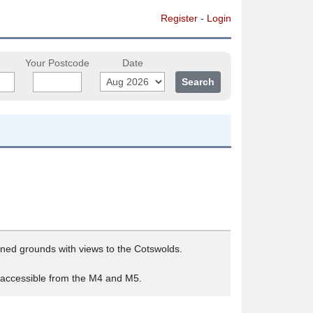
Register
-
Login
Your Postcode
Date
tained grounds with views to the Cotswolds.
y accessible from the M4 and M5.