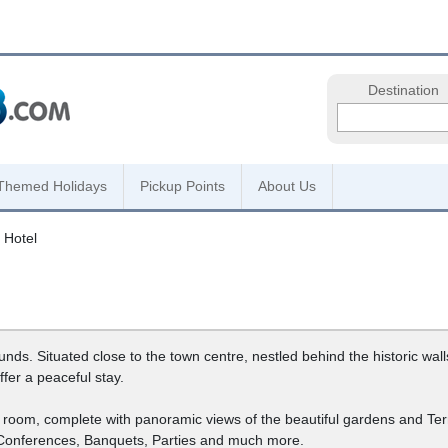
Destination
Themed Holidays
Pickup Points
About Us
 Hotel
s. Situated close to the town centre, nestled behind the historic walls o
fer a peaceful stay.
n room, complete with panoramic views of the beautiful gardens and Te
 Conferences, Banquets, Parties and much more.