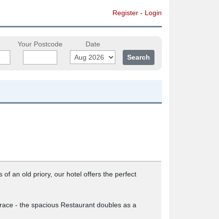
Register
-
Login
Your Postcode
Date
f an old priory, our hotel offers the perfect
rrace - the spacious Restaurant doubles as a