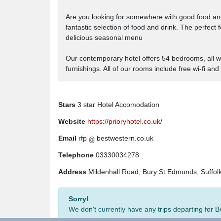
Are you looking for somewhere with good food an
fantastic selection of food and drink. The perfect
delicious seasonal menu
Our contemporary hotel offers 54 bedrooms, all wi
furnishings. All of our rooms include free wi-fi and
Stars
3 star Hotel Accomodation
Website
https://prioryhotel.co.uk/
Email
rfp
bestwestern.co.uk
Telephone
03330034278
Address
Mildenhall Road, Bury St Edmunds, Suffol
Sorry!
We don't currently have any trips departing for 