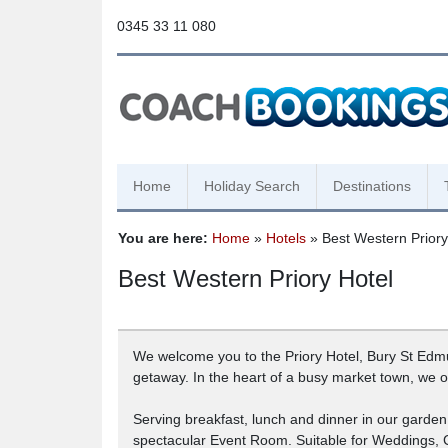
0345 33 11 080
Home
Holiday Search
Destinations
You are here:
Home
»
Hotels
» Best Western Priory
Best Western Priory Hotel
We welcome you to the Priory Hotel, Bury St Edmund
getaway. In the heart of a busy market town, we of
Serving breakfast, lunch and dinner in our garde
spectacular Event Room. Suitable for Weddings,