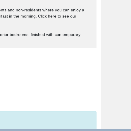
ents and non-residents where you can enjoy a
kfast in the morning. Click here to see our
uperior bedrooms, finished with contemporary