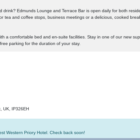
d drink? Edmunds Lounge and Terrace Bar is open daily for both resid
 for tea and coffee stops, business meetings or a delicious, cooked brea
th a comfortable bed and en-suite facilities. Stay in one of our new s
 free parking for the duration of your stay.
k, UK, IP326EH
Best Western Priory Hotel. Check back soon!