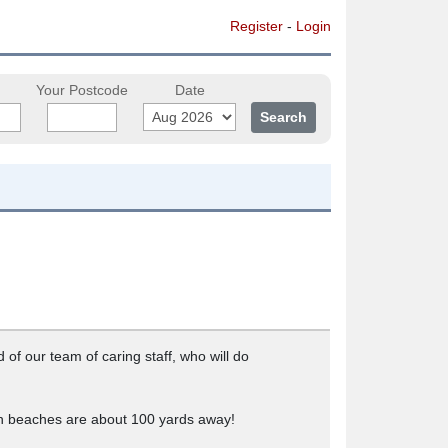
Register
-
Login
Your Postcode
Date
of our team of caring staff, who will do
oth beaches are about 100 yards away!