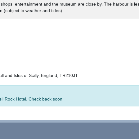
l. shops, entertainment and the museum are close by. The harbour is les
n (subject to weather and tides).
all and Isles of Scilly, England, TR210JT
Bell Rock Hotel. Check back soon!
rators
-
Group Bookings
-
Hotels
-
Attractions
-
Sitemap
-
Home