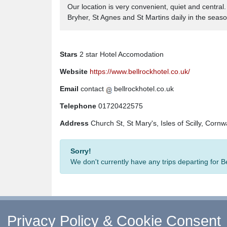
Our location is very convenient, quiet and centra
Bryher, St Agnes and St Martins daily in the seaso
Stars
2 star Hotel Accomodation
Website
https://www.bellrockhotel.co.uk/
Email
contact
bellrockhotel.co.uk
Telephone
01720422575
Address
Church St, St Mary's, Isles of Scilly, Cornw
Sorry!
We don't currently have any trips departing for 
Privacy Policy & Cookie Consent
↑ Return to Top
-
Contact Us
-
F.A.Q.
-
Coach Ope