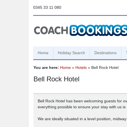
0345 33 11 080
Home
Holiday Search
Destinations
You are here:
Home
»
Hotels
» Bell Rock Hotel
Bell Rock Hotel
Bell Rock Hotel has been welcoming guests for ove
everything possible to ensure your stay with us is
We are ideally situated in a level position, mid