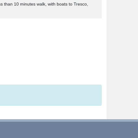
s than 10 minutes walk, with boats to Tresco,