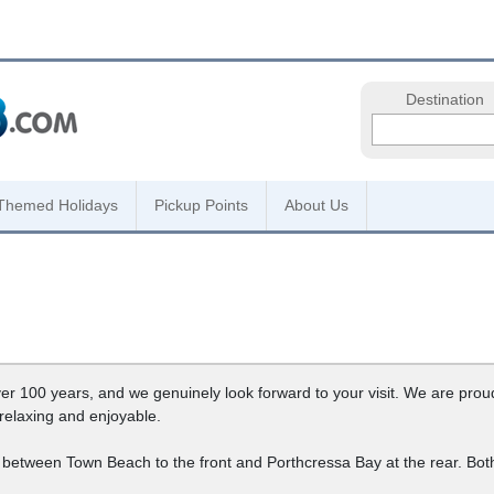
Destination
Themed Holidays
Pickup Points
About Us
r 100 years, and we genuinely look forward to your visit. We are proud 
 relaxing and enjoyable.
way between Town Beach to the front and Porthcressa Bay at the rear. B