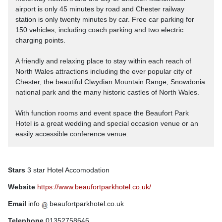
airport is only 45 minutes by road and Chester railway
station is only twenty minutes by car. Free car parking for
150 vehicles, including coach parking and two electric
charging points.
A friendly and relaxing place to stay within each reach of
North Wales attractions including the ever popular city of
Chester, the beautiful Clwydian Mountain Range, Snowdonia
national park and the many historic castles of North Wales.
With function rooms and event space the Beaufort Park
Hotel is a great wedding and special occasion venue or an
easily accessible conference venue.
Stars
3 star Hotel Accomodation
Website
https://www.beaufortparkhotel.co.uk/
Email
info
beaufortparkhotel.co.uk
Telephone
01352758646