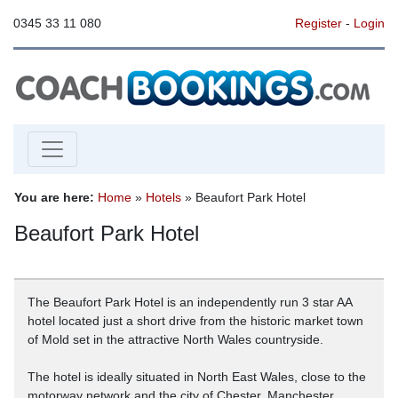
0345 33 11 080
Register
-
Login
You are here:
Home
»
Hotels
» Beaufort Park Hotel
Beaufort Park Hotel
The Beaufort Park Hotel is an independently run 3 star AA
hotel located just a short drive from the historic market town
of Mold set in the attractive North Wales countryside.
The hotel is ideally situated in North East Wales, close to the
motorway network and the city of Chester. Manchester