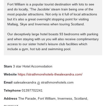
Fort William is a popular tourist destination with lots to see
and do locally, ‘The Jacobite’ steam train being one of the
most popular attractions. Not only is it full of local attractions
but it’s also a great overnight stopping point for visiting
Mallaig, Skye and Inverness when touring Scotland.
Our deceptively large hotel boasts 93 bedrooms with parking
and when staying with us you will also receive complimentary
access to our sister hotel’s leisure club facilities which
include a gym, hot tub and swimming pool.
Stars
3 star Hotel Accomodation
Website
https://strathmorehotels-thealexandra.com/
Email
salesalexandra
strathmorehotels.com
Telephone
01397702241
Address
The Parade, Fort William, Inverness, Scotland,