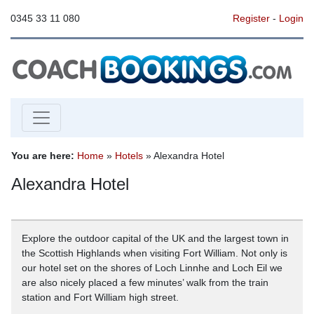
0345 33 11 080
Register
-
Login
You are here:
Home
»
Hotels
» Alexandra Hotel
Alexandra Hotel
Explore the outdoor capital of the UK and the largest town in
the Scottish Highlands when visiting Fort William. Not only is
our hotel set on the shores of Loch Linnhe and Loch Eil we
are also nicely placed a few minutes’ walk from the train
station and Fort William high street.