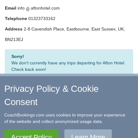
Email
info
aftonhotel.com
Telephone
01323733162
Address
2-8 Cavendish Place, Eastbourne, East Sussex, UK,
BN213EJ
Sorry!
We don't currently have any trips departing for Afton Hotel.
Check back soon!
Privacy Policy & Cookie
Consent
↑ Return to Top
-
Contact Us
-
F.A.Q.
-
Coach Operators
-
Group Bookings
-
Hotels
-
Attractions
-
Sitemap
-
Home
CoachBookings.com uses cookies to improve your experience
©
CoachBookings.com
2026
- Company no. 5808080 -
Privacy
of the website and collect anonymized usage data.
Policy - GDPR Compliance
-
Terms & Conditions
CoachBookings.com, 17 Birley Street, Blackpool, FY1 1EG,
Accept Policy
Learn More