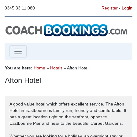
0345 33 11 080
Register
-
Login
You are here:
Home
»
Hotels
» Afton Hotel
Afton Hotel
A good value hotel which offers excellent service. The Afton
Hotel in Eastbourne is family run, friendly and comfortable. It
has a great location right on the seafront, opposite
Eastbourne Pier and near to the beautiful Carpet Gardens.
Whether you are looking for a holiday, an overnight stay or