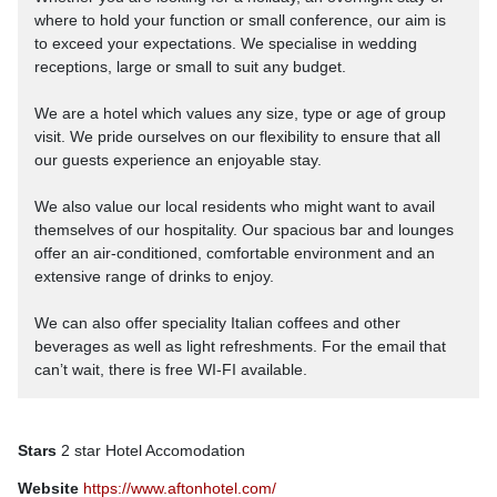
where to hold your function or small conference, our aim is
to exceed your expectations. We specialise in wedding
receptions, large or small to suit any budget.
We are a hotel which values any size, type or age of group
visit. We pride ourselves on our flexibility to ensure that all
our guests experience an enjoyable stay.
We also value our local residents who might want to avail
themselves of our hospitality. Our spacious bar and lounges
offer an air-conditioned, comfortable environment and an
extensive range of drinks to enjoy.
We can also offer speciality Italian coffees and other
beverages as well as light refreshments. For the email that
can’t wait, there is free WI-FI available.
Stars
2 star Hotel Accomodation
Website
https://www.aftonhotel.com/