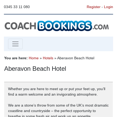
0345 33 11 080
Register
-
Login
You are here:
Home
»
Hotels
» Aberavon Beach Hotel
Aberavon Beach Hotel
Whether you are here to meet up or put your feet up, you’ll
find a warm welcome and an invigorating atmosphere.
We are a stone’s throw from some of the UK’s most dramatic
coastline and countryside – the perfect opportunity to
breathe in some fresh air and work up an appetite.