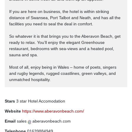
If you are here on business, the hotel is within striking
distance of Swansea, Port Talbot and Neath, and has all the
facilities you need to seal the deal in comfort.
So whatever it is that brings you to the Aberavon Beach, get
ready to relax. You’ll enjoy the elegant Greenhouse
restaurant, bedrooms with sea-views and a heated pool,
sauna and spa.
Most of all, enjoy being in Wales – home of poets, singers
and rugby legends, rugged coastlines, green valleys, and
unmatched hospitality.
Stars
3 star Hotel Accomodation
Website
https://www.aberavonbeach.com/
Email
sales
aberavonbeach.com
Telephone
01639884949